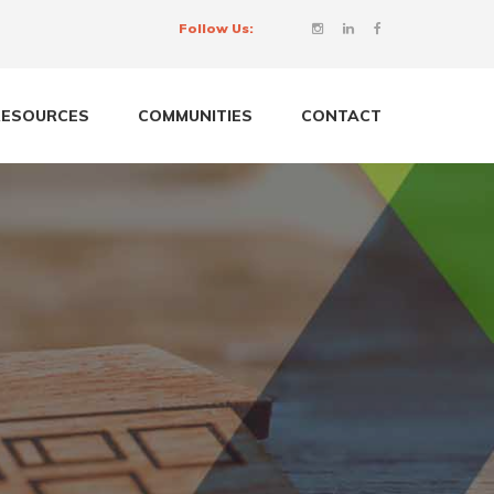
Follow Us:
RESOURCES
COMMUNITIES
CONTACT