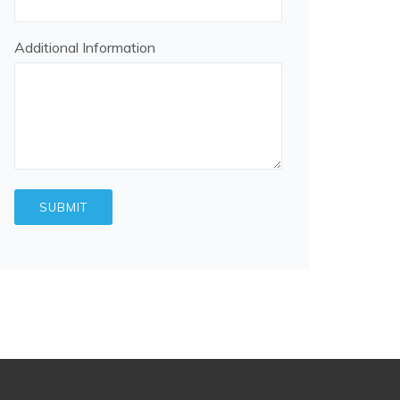
Additional Information