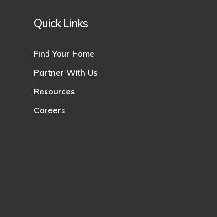
Quick Links
Find Your Home
Partner With Us
Resources
Careers