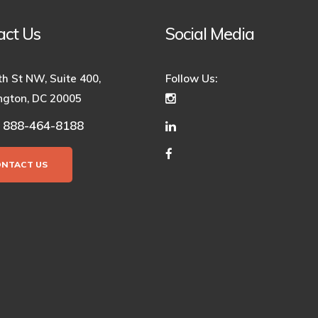
act Us
Social Media
th St NW, Suite 400,
Follow Us:
gton, DC 20005
888-464-8188
:
ONTACT US