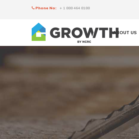
Phone No:
+ 1 888 464 8188
ABOUT US