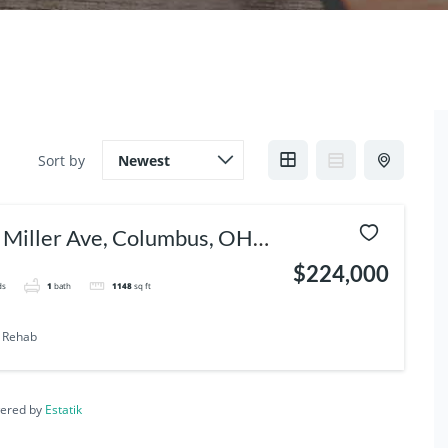
Sort by
 Miller Ave, Columbus, OH
05
$224,000
ds
1
bath
1148
sq ft
Rehab
ered by
Estatik