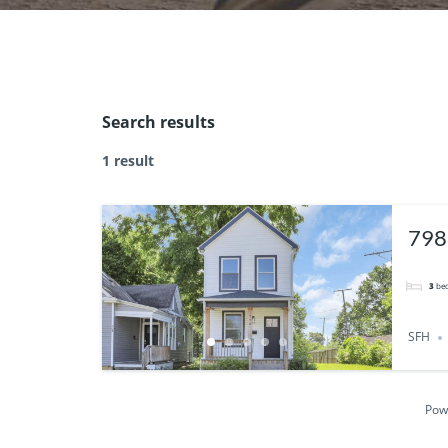
Search results
1 result
798
432
3
be
SFH
Pow