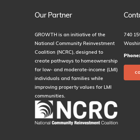
Our Partner
Cont
GROWTH is an initiative of the
740 15
National Community Reinvestment
Washin
Coalition (NCRC), designed to
Phone
create pathways to homeownership
for low- and moderate-income (LMI)
C
individuals and families while
improving property values for LMI
communities.