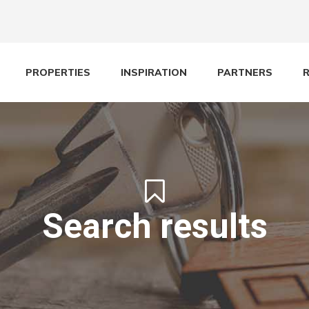
PROPERTIES
INSPIRATION
PARTNERS
Search results