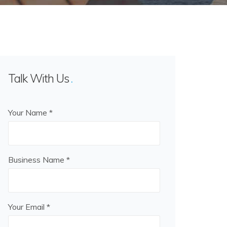
Talk With Us
Your Name *
Business Name *
Your Email *