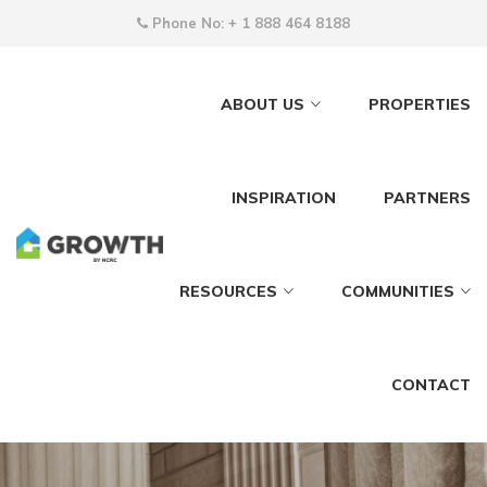
Phone No:
+ 1 888 464 8188
ABOUT US
PROPERTIES
INSPIRATION
PARTNERS
RESOURCES
COMMUNITIES
CONTACT