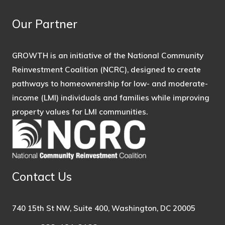
Our Partner
GROWTH is an initiative of the National Community
Reinvestment Coalition (NCRC), designed to create
pathways to homeownership for low- and moderate-
income (LMI) individuals and families while improving
property values for LMI communities.
Contact Us
740 15th St NW, Suite 400, Washington, DC 20005