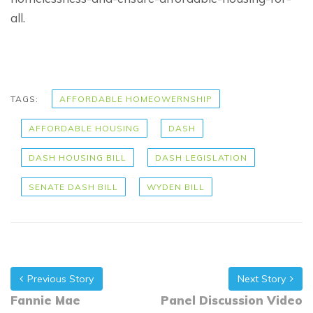
all.
TAGS:
AFFORDABLE HOMEOWERNSHIP
AFFORDABLE HOUSING
DASH
DASH HOUSING BILL
DASH LEGISLATION
SENATE DASH BILL
WYDEN BILL
Previous Story
Next Story
Fannie Mae
Panel Discussion Video