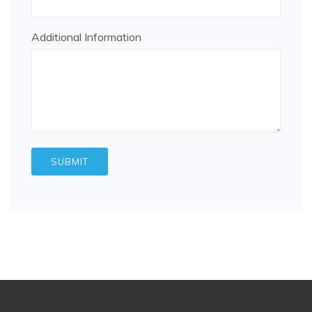
Additional Information