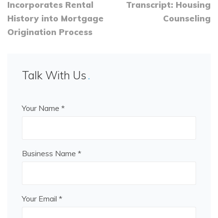
Incorporates Rental
Transcript: Housing
History into Mortgage
Counseling
Origination Process
Talk With Us
Your Name *
Business Name *
Your Email *