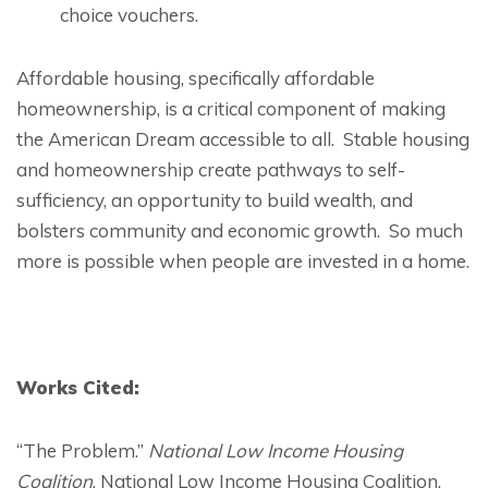
choice vouchers.
Affordable housing, specifically affordable
homeownership, is a critical component of making
the American Dream accessible to all. Stable housing
and homeownership create pathways to self-
sufficiency, an opportunity to build wealth, and
bolsters community and economic growth. So much
more is possible when people are invested in a home.
Works Cited:
“The Problem.”
National Low Income Housing
Coalition
, National Low Income Housing Coalition,