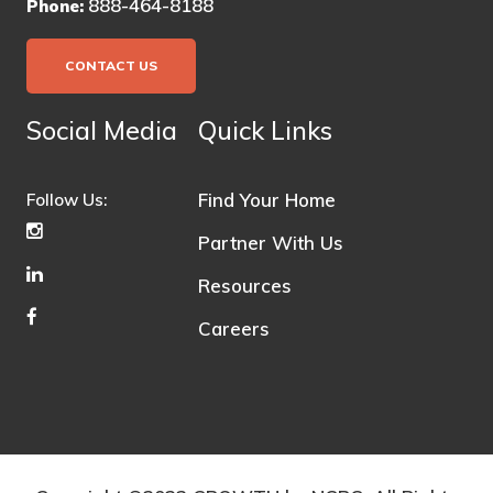
888-464-8188
Phone:
CONTACT US
Social Media
Quick Links
Find Your Home
Follow Us:
Partner With Us
Resources
Careers