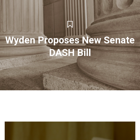
Wyden Proposes New Senate
DASH Bill