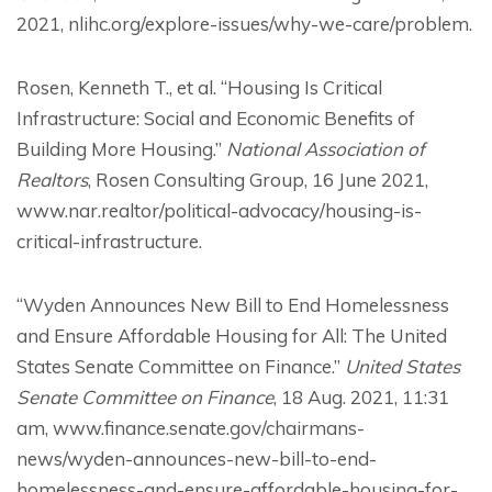
2021, nlihc.org/explore-issues/why-we-care/problem.
Rosen, Kenneth T., et al. “Housing Is Critical
Infrastructure: Social and Economic Benefits of
Building More Housing.”
National Association of
Realtors
, Rosen Consulting Group, 16 June 2021,
www.nar.realtor/political-advocacy/housing-is-
critical-infrastructure.
“Wyden Announces New Bill to End Homelessness
and Ensure Affordable Housing for All: The United
States Senate Committee on Finance.”
United States
Senate Committee on Finance
, 18 Aug. 2021, 11:31
am, www.finance.senate.gov/chairmans-
news/wyden-announces-new-bill-to-end-
homelessness-and-ensure-affordable-housing-for-