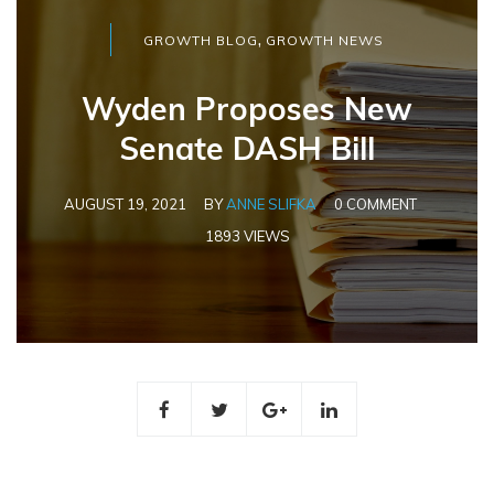
,
GROWTH BLOG
GROWTH NEWS
Wyden Proposes New
Senate DASH Bill
AUGUST 19, 2021
BY
ANNE SLIFKA
0 COMMENT
1893 VIEWS