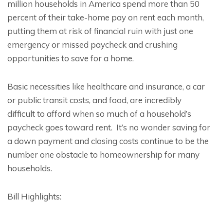
million households in America spend more than 50
percent of their take-home pay on rent each month,
putting them at risk of financial ruin with just one
emergency or missed paycheck and crushing
opportunities to save for a home.
Basic necessities like healthcare and insurance, a car
or public transit costs, and food, are incredibly
difficult to afford when so much of a household’s
paycheck goes toward rent. It’s no wonder saving for
a down payment and closing costs continue to be the
number one obstacle to homeownership for many
households.
Bill Highlights: