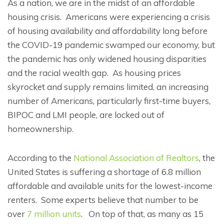
As a nation, we are in the midst of an affordable
housing crisis. Americans were experiencing a crisis
of housing availability and affordability long before
the COVID-19 pandemic swamped our economy, but
the pandemic has only widened housing disparities
and the racial wealth gap. As housing prices
skyrocket and supply remains limited, an increasing
number of Americans, particularly first-time buyers,
BIPOC and LMI people, are locked out of
homeownership.
According to the
National Association of Realtors
, the
United States is suffering a shortage of 6.8 million
affordable and available units for the lowest-income
renters. Some experts believe that number to be
over
7 million units
. On top of that, as many as 15