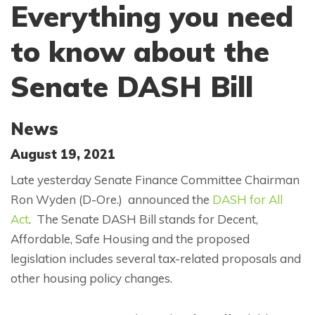
Everything you need
to know about the
Senate DASH Bill
News
August 19, 2021
Late yesterday Senate Finance Committee Chairman
Ron Wyden (D-Ore.) announced the
DASH for All
Act
. The Senate DASH Bill stands for Decent,
Affordable, Safe Housing and the proposed
legislation includes several tax-related proposals and
other housing policy changes.