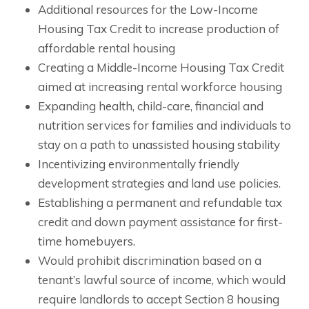
Additional resources for the Low-Income
Housing Tax Credit to increase production of
affordable rental housing
Creating a Middle-Income Housing Tax Credit
aimed at increasing rental workforce housing
Expanding health, child-care, financial and
nutrition services for families and individuals to
stay on a path to unassisted housing stability
Incentivizing environmentally friendly
development strategies and land use policies.
Establishing a permanent and refundable tax
credit and down payment assistance for first-
time homebuyers.
Would prohibit discrimination based on a
tenant’s lawful source of income, which would
require landlords to accept Section 8 housing