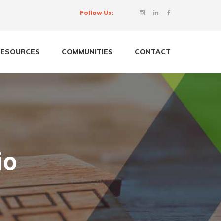
Follow Us:
RESOURCES
COMMUNITIES
CONTACT
io