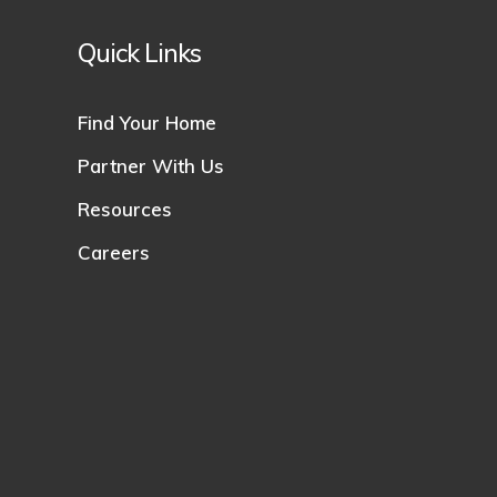
Quick Links
Find Your Home
Partner With Us
Resources
Careers