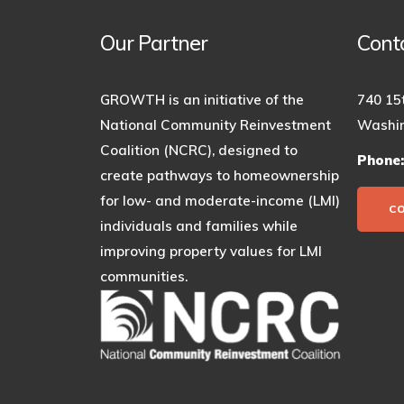
Our Partner
Cont
GROWTH is an initiative of the
740 15
National Community Reinvestment
Washin
Coalition (NCRC), designed to
Phone
create pathways to homeownership
for low- and moderate-income (LMI)
C
individuals and families while
improving property values for LMI
communities.