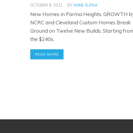
OCTOBER 8, 2021
BY
ANNE SLIFKA
New Homes in Parma Heights. GROWTH b
NCRC and Cleveland Custom Homes Break
Ground on Twelve New Builds. Starting fro
the $240s.
READ MORE