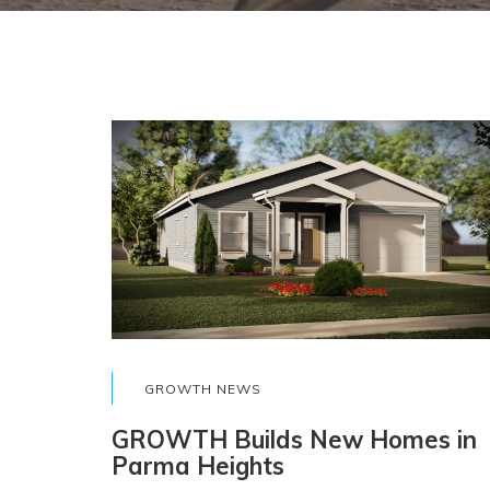
GROWTH NEWS
GROWTH Builds New Homes in
Parma Heights