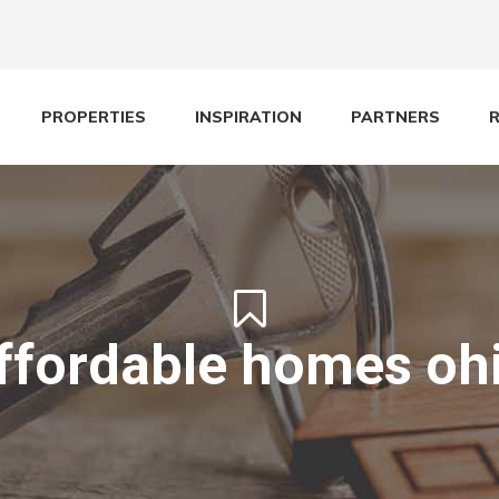
PROPERTIES
INSPIRATION
PARTNERS
ffordable homes oh