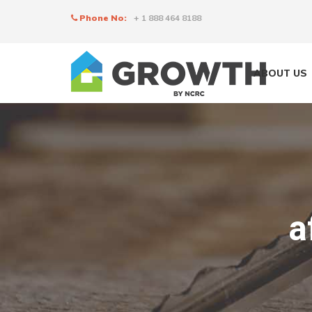
Phone No:
+ 1 888 464 8188
ABOUT US
a