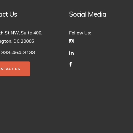
act Us
Social Media
th St NW, Suite 400,
Follow Us:
gton, DC 20005
888-464-8188
:
ONTACT US