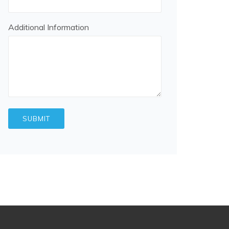
Additional Information