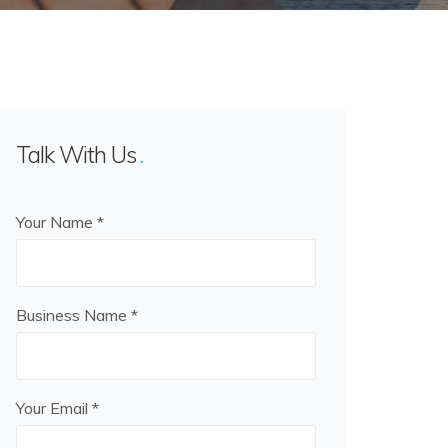
Talk With Us
Your Name *
Business Name *
Your Email *