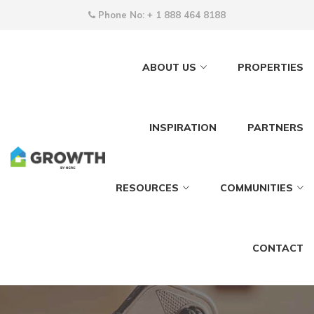
Phone No:
+ 1 888 464 8188
ABOUT US
PROPERTIES
INSPIRATION
PARTNERS
RESOURCES
COMMUNITIES
CONTACT