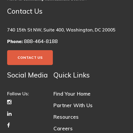
Contact Us
740 15th St NW, Suite 400, Washington, DC 20005
888-464-8188
Phone:
CONTACT US
Social Media
Quick Links
Find Your Home
Follow Us:
Partner With Us
Resources
Careers