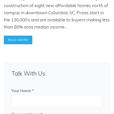
construction of eight new affordable homes north of
campus in downtown Columbia, SC. Prices start in
the 130,000’s and are available to buyers making less
than 80% area median income. .
READ MORE
Talk With Us
Your Name *