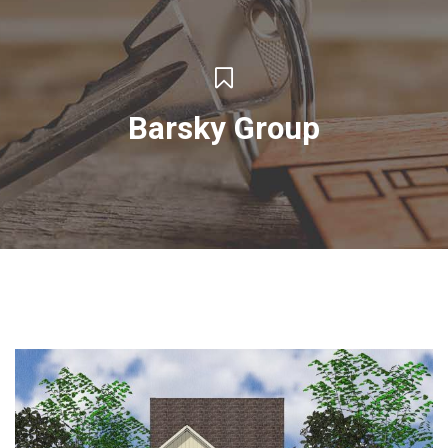
Barsky Group