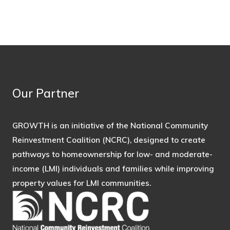
Our Partner
GROWTH is an initiative of the National Community
Reinvestment Coalition (NCRC), designed to create
pathways to homeownership for low- and moderate-
income (LMI) individuals and families while improving
property values for LMI communities.