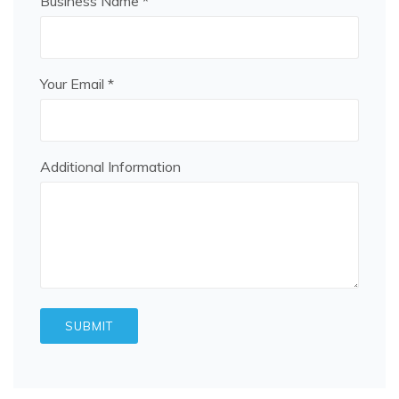
Business Name *
Your Email *
Additional Information