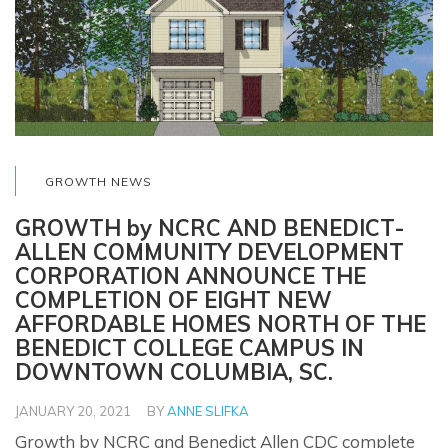
GROWTH NEWS
GROWTH by NCRC AND BENEDICT-
ALLEN COMMUNITY DEVELOPMENT
CORPORATION ANNOUNCE THE
COMPLETION OF EIGHT NEW
AFFORDABLE HOMES NORTH OF THE
BENEDICT COLLEGE CAMPUS IN
DOWNTOWN COLUMBIA, SC.
JANUARY 20, 2021
BY
ANNE SLIFKA
Growth by NCRC and Benedict Allen CDC complete