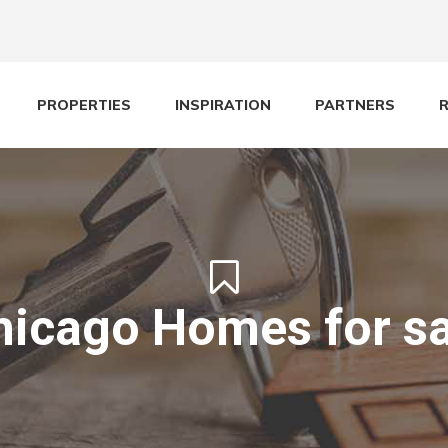
PROPERTIES
INSPIRATION
PARTNERS
hicago Homes for sa