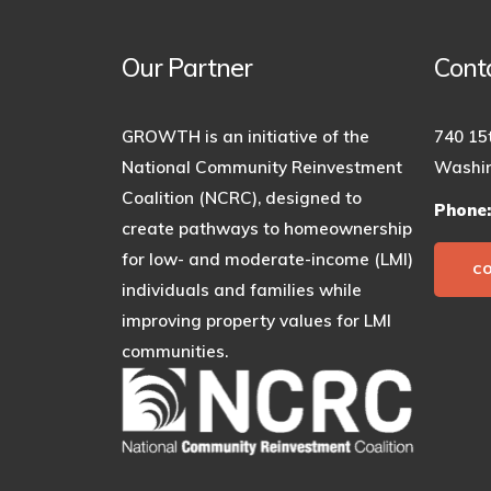
Our Partner
Cont
GROWTH is an initiative of the
740 15
National Community Reinvestment
Washin
Coalition (NCRC), designed to
Phone
create pathways to homeownership
for low- and moderate-income (LMI)
C
individuals and families while
improving property values for LMI
communities.