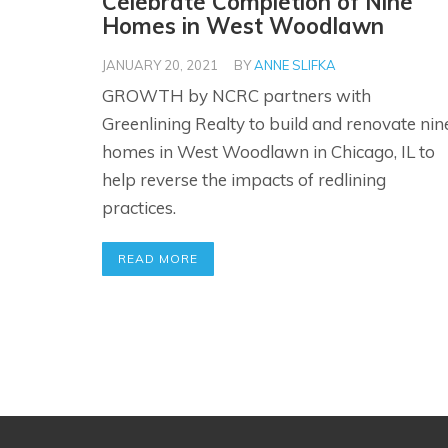
Celebrate Completion of Nine
Homes in West Woodlawn
JANUARY 20, 2021
BY
ANNE SLIFKA
GROWTH by NCRC partners with
Greenlining Realty to build and renovate nin
homes in West Woodlawn in Chicago, IL to
help reverse the impacts of redlining
practices.
READ MORE