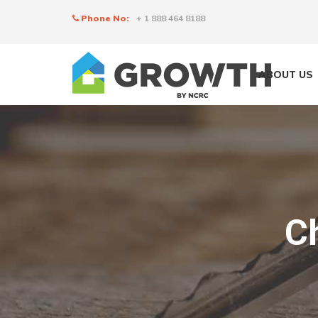
Phone No:
+ 1 888 464 8188
ABOUT US
C