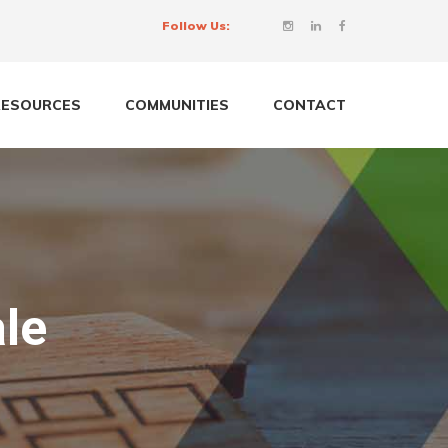
Follow Us:
RESOURCES
COMMUNITIES
CONTACT
le