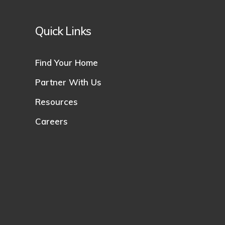
Quick Links
Find Your Home
Partner With Us
Resources
Careers