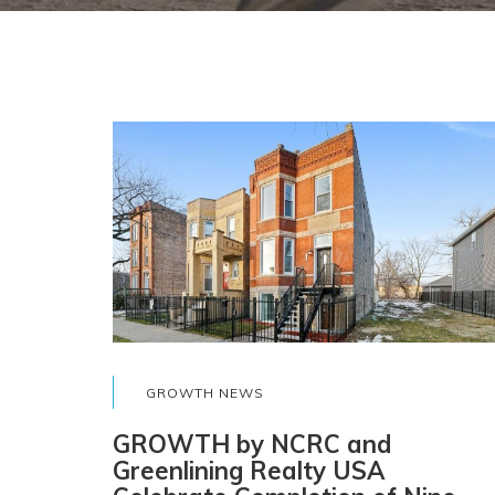
GROWTH NEWS
GROWTH by NCRC and
Greenlining Realty USA