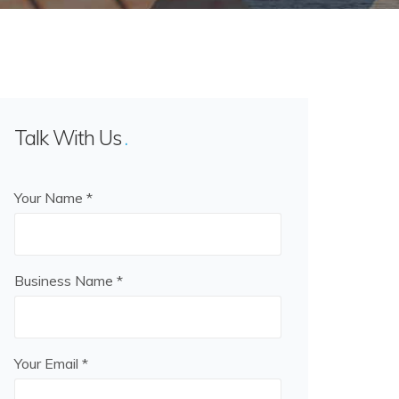
Talk With Us
Your Name *
Business Name *
Your Email *