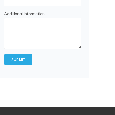
Additional Information