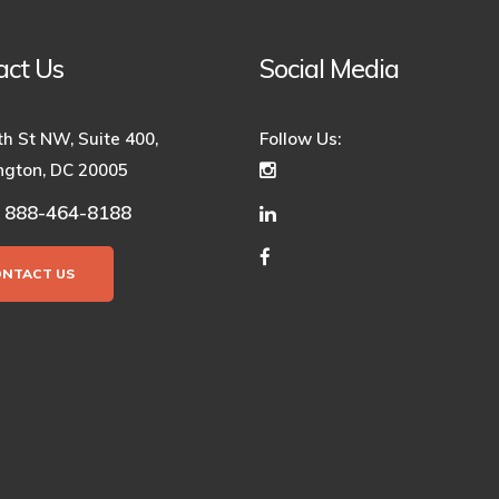
act Us
Social Media
th St NW, Suite 400,
Follow Us:
gton, DC 20005
888-464-8188
:
ONTACT US