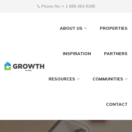
Phone No:
+ 1 888 464 8188
ABOUT US
PROPERTIES
INSPIRATION
PARTNERS
RESOURCES
COMMUNITIES
CONTACT