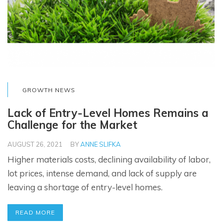
GROWTH NEWS
Lack of Entry-Level Homes Remains a
Challenge for the Market
AUGUST 26, 2021
BY
ANNE SLIFKA
Higher materials costs, declining availability of labor,
lot prices, intense demand, and lack of supply are
leaving a shortage of entry-level homes.
READ MORE