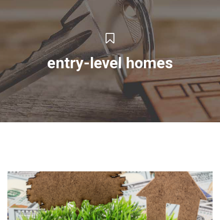
entry-level homes