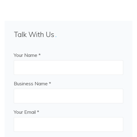
Talk With Us
Your Name *
Business Name *
Your Email *