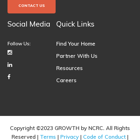
CONTACT US
Social Media
Quick Links
Find Your Home
Follow Us:
Partner With Us
Resources
Careers
Copyright ©2023 GROWTH by NCRC. All Rights
Reserved |
Terms
|
Privacy
|
Code of Conduct
|