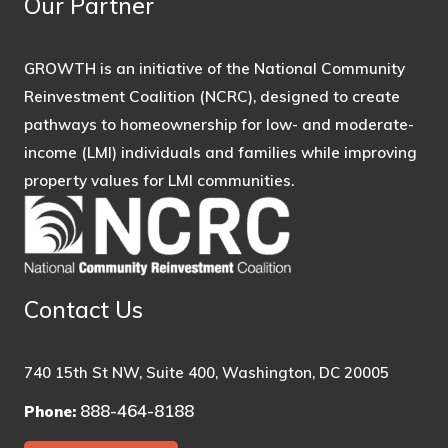
Our Partner
GROWTH is an initiative of the National Community
Reinvestment Coalition (NCRC), designed to create
pathways to homeownership for low- and moderate-
income (LMI) individuals and families while improving
property values for LMI communities.
Contact Us
740 15th St NW, Suite 400, Washington, DC 20005
888-464-8188
Phone: