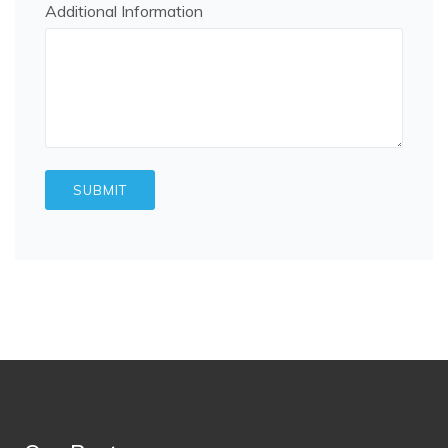
Additional Information