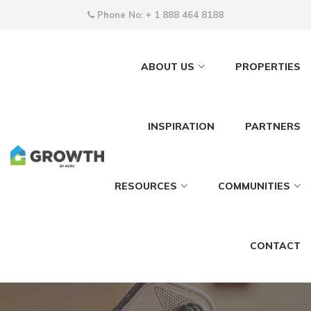
Phone No:
+ 1 888 464 8188
ABOUT US
PROPERTIES
INSPIRATION
PARTNERS
RESOURCES
COMMUNITIES
CONTACT