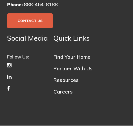
888-464-8188
Phone:
CONTACT US
Social Media
Quick Links
Find Your Home
Follow Us:
Partner With Us
Resources
Careers