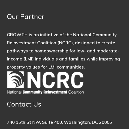
Our Partner
GROWTH is an initiative of the National Community
Reinvestment Coalition (NCRC), designed to create
pathways to homeownership for low- and moderate-
income (LMI) individuals and families while improving
property values for LMI communities.
Contact Us
740 15th St NW, Suite 400, Washington, DC 20005