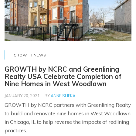
GROWTH NEWS
GROWTH by NCRC and Greenlining
Realty USA Celebrate Completion of
Nine Homes in West Woodlawn
JANUARY 20, 2021
BY
ANNE SLIFKA
GROWTH by NCRC partners with Greenlining Realty
to build and renovate nine homes in West Woodlawn
in Chicago, IL to help reverse the impacts of redlining
practices.