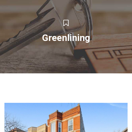
Greenlining