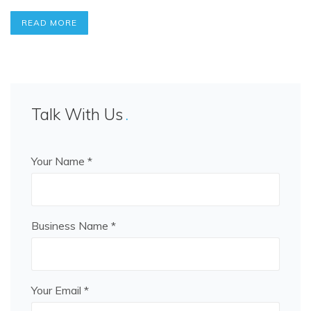
READ MORE
Talk With Us
Your Name *
Business Name *
Your Email *