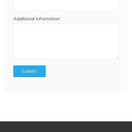
Additional Information