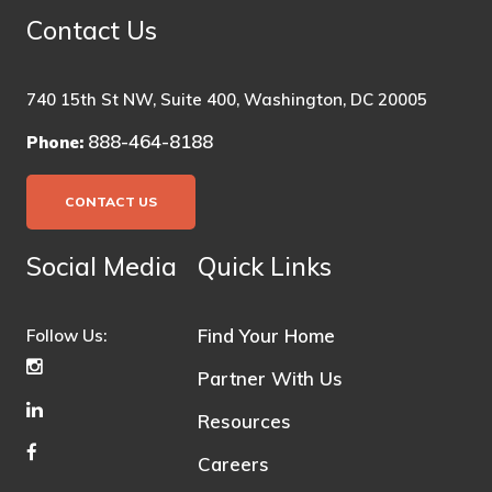
Contact Us
740 15th St NW, Suite 400, Washington, DC 20005
888-464-8188
Phone:
CONTACT US
Social Media
Quick Links
Find Your Home
Follow Us:
Partner With Us
Resources
Careers