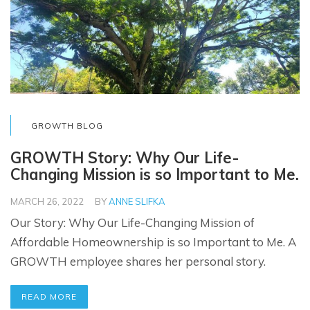
GROWTH BLOG
GROWTH Story: Why Our Life-
Changing Mission is so Important to Me.
MARCH 26, 2022
BY
ANNE SLIFKA
Our Story: Why Our Life-Changing Mission of
Affordable Homeownership is so Important to Me. A
GROWTH employee shares her personal story.
READ MORE