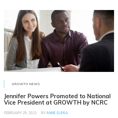
GROWTH NEWS
Jennifer Powers Promoted to National
Vice President at GROWTH by NCRC
FEBRUARY 25, 2021
BY
ANNE SLIFKA