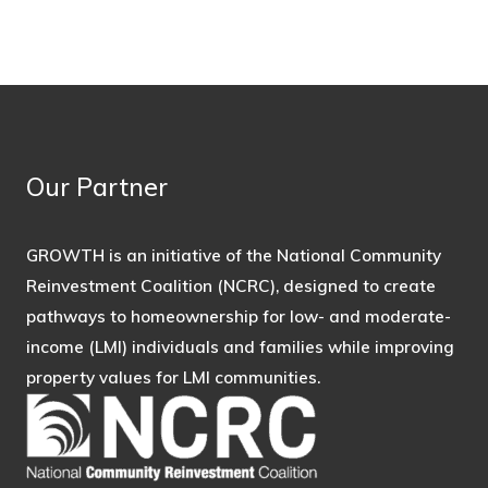
Our Partner
GROWTH is an initiative of the National Community
Reinvestment Coalition (NCRC), designed to create
pathways to homeownership for low- and moderate-
income (LMI) individuals and families while improving
property values for LMI communities.