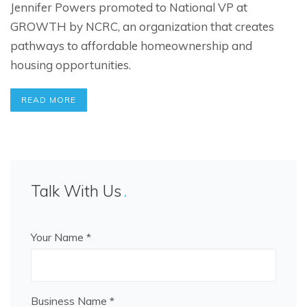
Jennifer Powers promoted to National VP at
GROWTH by NCRC, an organization that creates
pathways to affordable homeownership and
housing opportunities.
READ MORE
Talk With Us
Your Name *
Business Name *