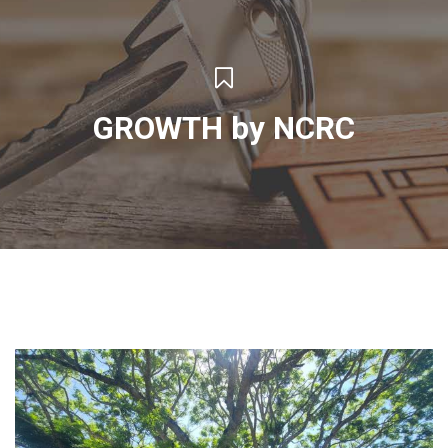
GROWTH by NCRC