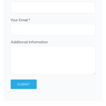
Your Email *
Additional Information