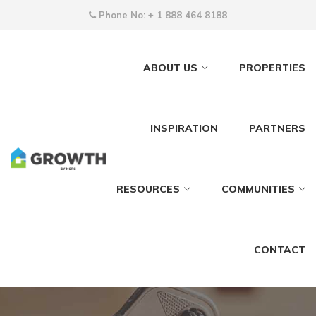
Phone No:
+ 1 888 464 8188
ABOUT US
PROPERTIES
INSPIRATION
PARTNERS
RESOURCES
COMMUNITIES
CONTACT