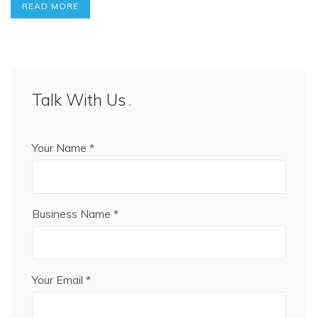
READ MORE
Talk With Us
Your Name *
Business Name *
Your Email *