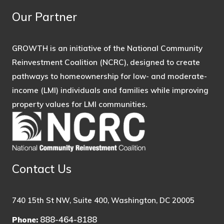
Our Partner
GROWTH is an initiative of the National Community
Reinvestment Coalition (NCRC), designed to create
pathways to homeownership for low- and moderate-
income (LMI) individuals and families while improving
property values for LMI communities.
Contact Us
740 15th St NW, Suite 400, Washington, DC 20005
888-464-8188
Phone: