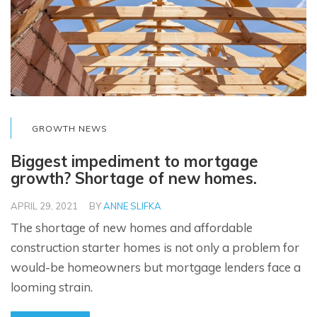
GROWTH NEWS
Biggest impediment to mortgage
growth? Shortage of new homes.
APRIL 29, 2021
BY
ANNE SLIFKA
The shortage of new homes and affordable
construction starter homes is not only a problem for
would-be homeowners but mortgage lenders face a
looming strain.