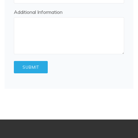
Additional Information