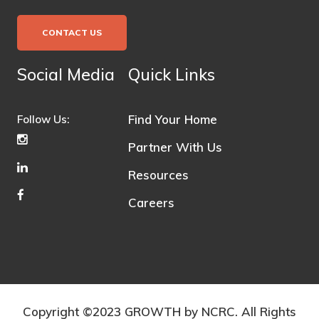
CONTACT US
Social Media
Quick Links
Find Your Home
Follow Us:
Partner With Us
Resources
Careers
Copyright ©2023 GROWTH by NCRC. All Rights