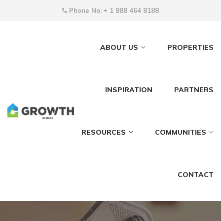
Phone No:
+ 1 888 464 8188
ABOUT US
PROPERTIES
INSPIRATION
PARTNERS
RESOURCES
COMMUNITIES
CONTACT