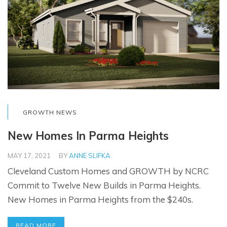
GROWTH NEWS
New Homes In Parma Heights
MAY 17, 2021
BY
ANNE SLIFKA
Cleveland Custom Homes and GROWTH by NCRC
Commit to Twelve New Builds in Parma Heights.
New Homes in Parma Heights from the $240s.
READ MORE