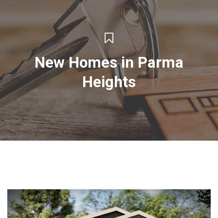
New Homes in Parma
Heights