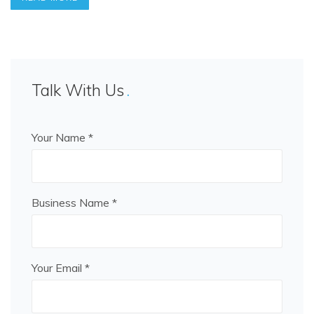
Talk With Us
Your Name *
Business Name *
Your Email *