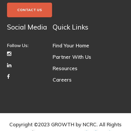
CONTACT US
Social Media
Quick Links
Find Your Home
Follow Us:
Partner With Us
Resources
Careers
Copyright ©2023 GROWTH by NCRC. All Rights