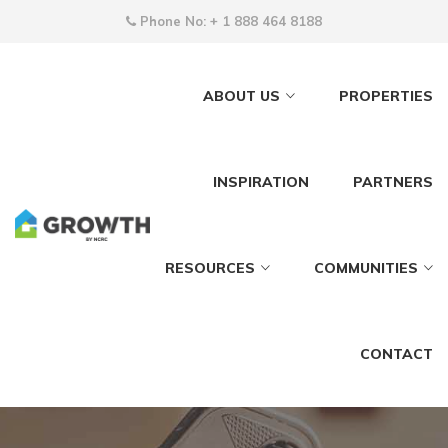
Phone No:
+ 1 888 464 8188
ABOUT US
PROPERTIES
INSPIRATION
PARTNERS
RESOURCES
COMMUNITIES
CONTACT