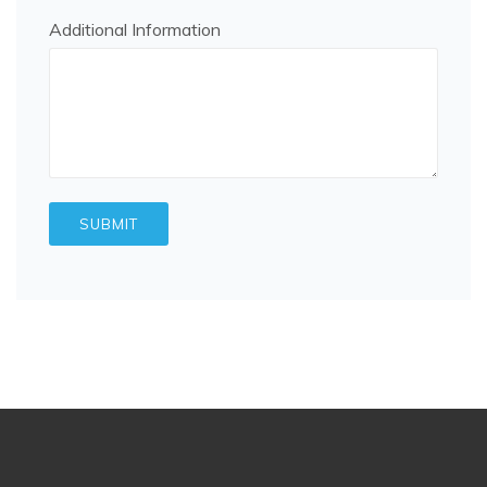
Additional Information