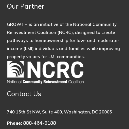
Our Partner
GROWTH is an initiative of the National Community
Reinvestment Coalition (NCRC), designed to create
pathways to homeownership for low- and moderate-
income (LMI) individuals and families while improving
property values for LMI communities.
Contact Us
740 15th St NW, Suite 400, Washington, DC 20005
888-464-8188
Phone: