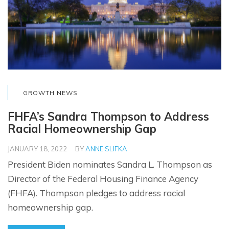
GROWTH NEWS
FHFA’s Sandra Thompson to Address
Racial Homeownership Gap
JANUARY 18, 2022
BY
ANNE SLIFKA
President Biden nominates Sandra L. Thompson as
Director of the Federal Housing Finance Agency
(FHFA). Thompson pledges to address racial
homeownership gap.