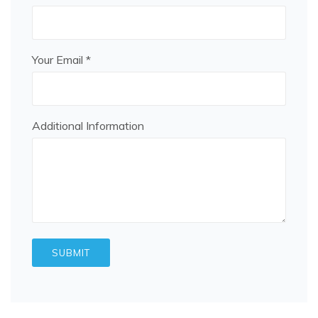
Your Email *
Additional Information