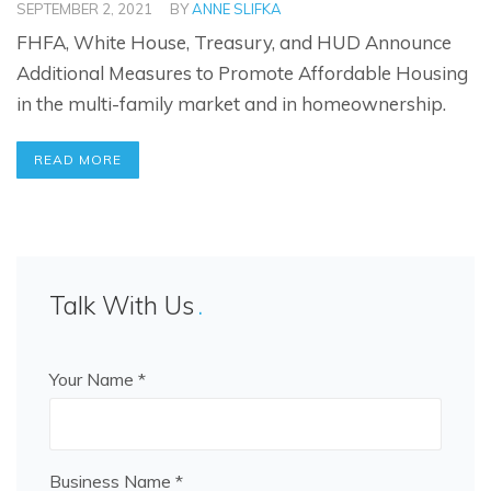
SEPTEMBER 2, 2021
BY
ANNE SLIFKA
FHFA, White House, Treasury, and HUD Announce
Additional Measures to Promote Affordable Housing
in the multi-family market and in homeownership.
READ MORE
Talk With Us
Your Name *
Business Name *