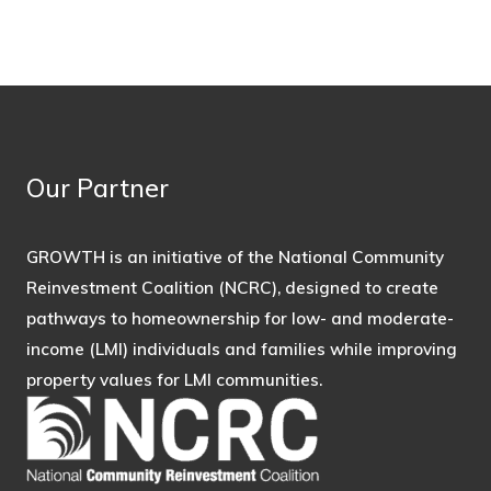
Our Partner
GROWTH is an initiative of the National Community
Reinvestment Coalition (NCRC), designed to create
pathways to homeownership for low- and moderate-
income (LMI) individuals and families while improving
property values for LMI communities.