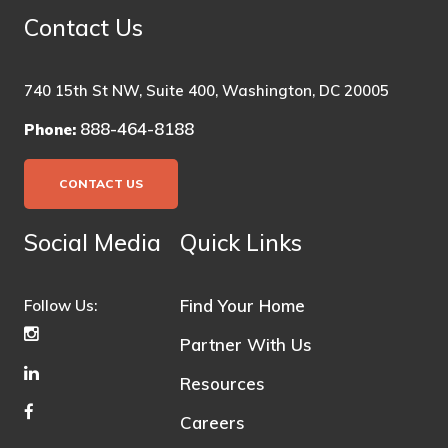
Contact Us
740 15th St NW, Suite 400, Washington, DC 20005
888-464-8188
Phone:
CONTACT US
Social Media
Quick Links
Find Your Home
Follow Us:
Partner With Us
Resources
Careers