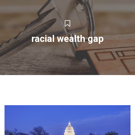
racial wealth gap