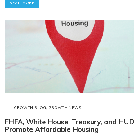
READ MORE
,
GROWTH BLOG
GROWTH NEWS
FHFA, White House, Treasury, and HUD
Promote Affordable Housing