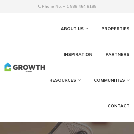
Phone No:
+ 1 888 464 8188
ABOUT US
PROPERTIES
INSPIRATION
PARTNERS
RESOURCES
COMMUNITIES
CONTACT