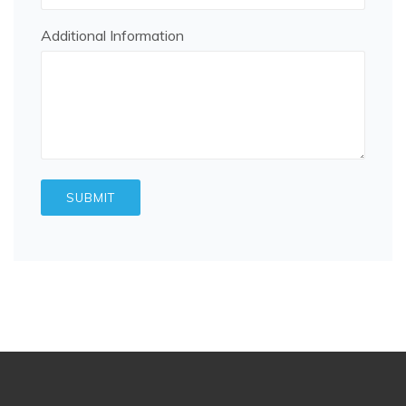
Additional Information