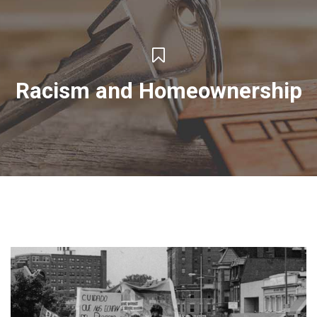
Racism and Homeownership