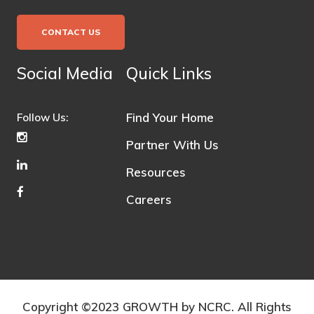
CONTACT US
Social Media
Quick Links
Find Your Home
Follow Us:
Partner With Us
Resources
Careers
Copyright ©2023 GROWTH by NCRC. All Rights