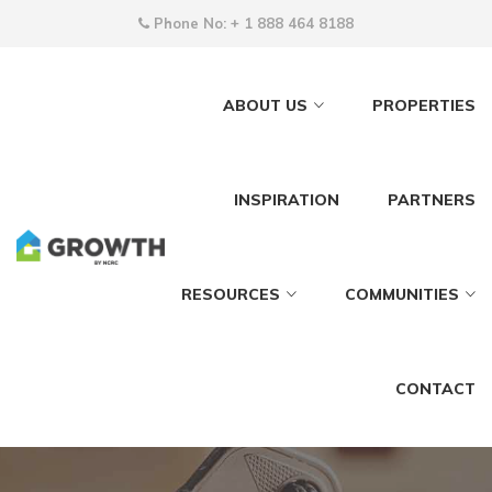
Phone No:
+ 1 888 464 8188
ABOUT US
PROPERTIES
INSPIRATION
PARTNERS
RESOURCES
COMMUNITIES
CONTACT