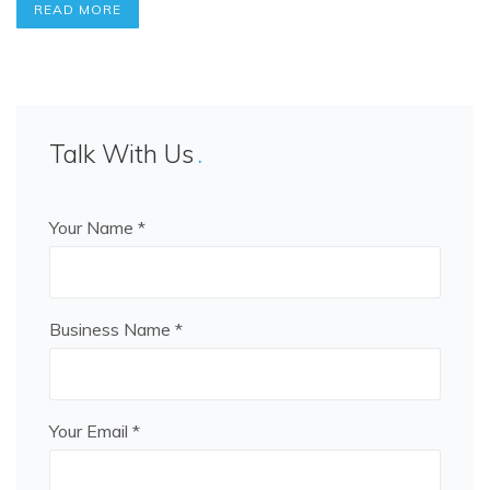
READ MORE
Talk With Us
Your Name *
Business Name *
Your Email *