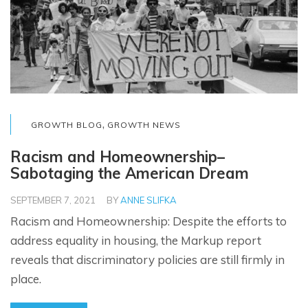
,
GROWTH BLOG
GROWTH NEWS
Racism and Homeownership–
Sabotaging the American Dream
SEPTEMBER 7, 2021
BY
ANNE SLIFKA
Racism and Homeownership: Despite the efforts to
address equality in housing, the Markup report
reveals that discriminatory policies are still firmly in
place.