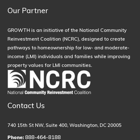
Our Partner
GROWTH is an initiative of the National Community
Reinvestment Coalition (NCRC), designed to create
pathways to homeownership for low- and moderate-
income (LMI) individuals and families while improving
property values for LMI communities.
Contact Us
740 15th St NW, Suite 400, Washington, DC 20005
888-464-8188
Phone: