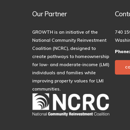
Our Partner
Cont
GROWTH is an initiative of the
740 15
National Community Reinvestment
Washin
Coalition (NCRC), designed to
Phone
create pathways to homeownership
for low- and moderate-income (LMI)
C
individuals and families while
improving property values for LMI
communities.