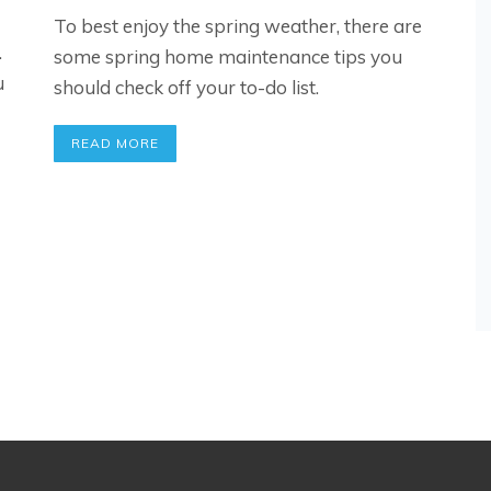
To best enjoy the spring weather, there are
.
some spring home maintenance tips you
u
should check off your to-do list.
READ MORE