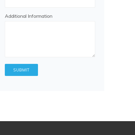
Additional Information