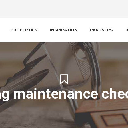
PROPERTIES
INSPIRATION
PARTNERS
ng maintenance chec