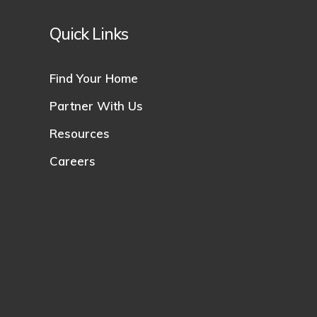
Quick Links
Find Your Home
Partner With Us
Resources
Careers