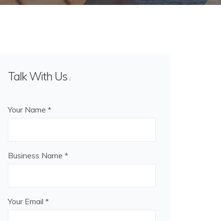
Talk With Us
Your Name *
Business Name *
Your Email *