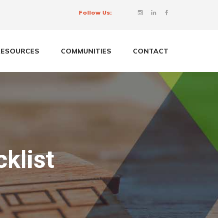
Follow Us:
RESOURCES
COMMUNITIES
CONTACT
klist