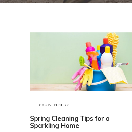
GROWTH BLOG
Spring Cleaning Tips for a
Sparkling Home