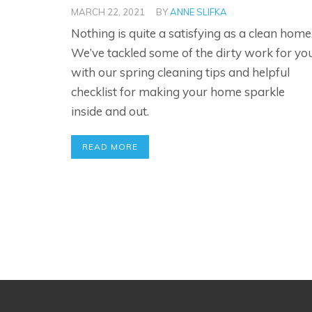
MARCH 22, 2021
BY
ANNE SLIFKA
Nothing is quite a satisfying as a clean home
We’ve tackled some of the dirty work for yo
with our spring cleaning tips and helpful
checklist for making your home sparkle
inside and out.
READ MORE