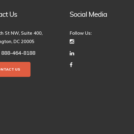
act Us
Social Media
th St NW, Suite 400,
Follow Us:
gton, DC 20005
888-464-8188
:
ONTACT US