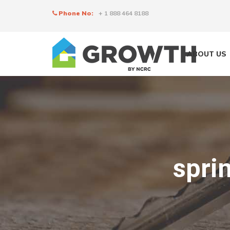
Phone No:
+ 1 888 464 8188
ABOUT US
spri