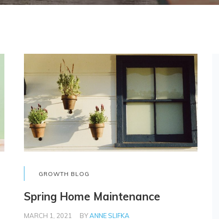
GROWTH BLOG
Spring Home Maintenance
MARCH 1, 2021
BY
ANNE SLIFKA