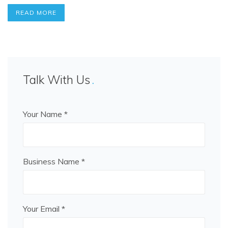
READ MORE
Talk With Us
Your Name *
Business Name *
Your Email *