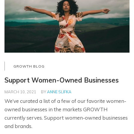
GROWTH BLOG
Support Women-Owned Businesses
MARCH 10, 2021
BY
ANNE SLIFKA
We’ve curated a list of a few of our favorite women-
owned businesses in the markets GROWTH
currently serves. Support women-owned businesses
and brands.