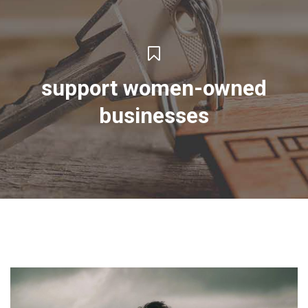
support women-owned
businesses