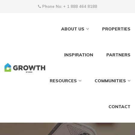
Phone No:
+ 1 888 464 8188
ABOUT US
PROPERTIES
INSPIRATION
PARTNERS
RESOURCES
COMMUNITIES
CONTACT