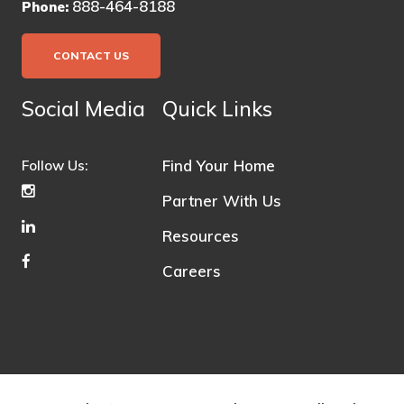
888-464-8188
Phone:
CONTACT US
Social Media
Quick Links
Find Your Home
Follow Us:
Partner With Us
Resources
Careers