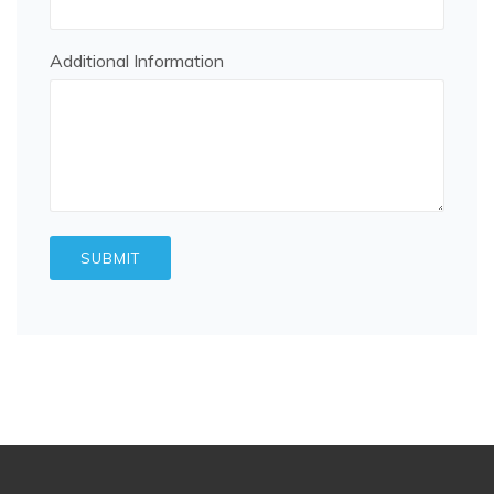
Additional Information