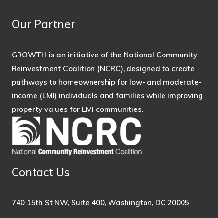
Our Partner
GROWTH is an initiative of the National Community
Reinvestment Coalition (NCRC), designed to create
pathways to homeownership for low- and moderate-
income (LMI) individuals and families while improving
property values for LMI communities.
Contact Us
740 15th St NW, Suite 400, Washington, DC 20005