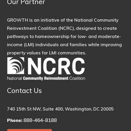
Our Partner
GROWTH is an initiative of the National Community
Reinvestment Coalition (NCRC), designed to create
pathways to homeownership for low- and moderate-
income (LMI) individuals and families while improving
property values for LMI communities.
Contact Us
740 15th St NW, Suite 400, Washington, DC 20005
888-464-8188
Phone: