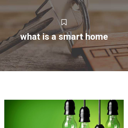
what is a smart home