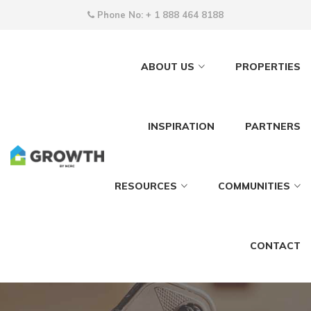
Phone No:
+ 1 888 464 8188
ABOUT US
PROPERTIES
INSPIRATION
PARTNERS
RESOURCES
COMMUNITIES
CONTACT