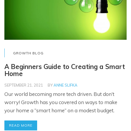
GROWTH BLOG
A Beginners Guide to Creating a Smart
Home
SEPTEMBER 21, 2021
BY
ANNE SLIFKA
Our world becoming more tech driven. But don’t
worry! Growth has you covered on ways to make
your home a “smart home” on a modest budget.
READ MORE