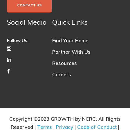
CONTACT US
Social Media
Quick Links
Find Your Home
Follow Us:
Partner With Us
Resources
Careers
Copyright ©2023 GROWTH by NCRC. All Rights
Reserved |
Terms
|
Privacy
|
Code of Conduct
|