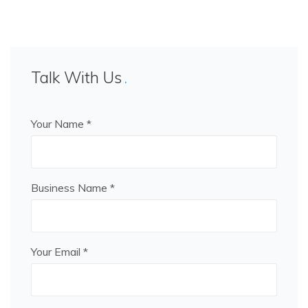
Talk With Us
Your Name *
Business Name *
Your Email *