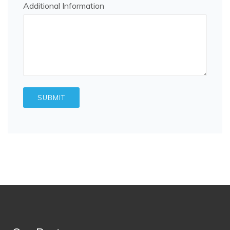
Additional Information