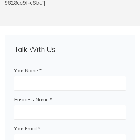
9628ca9f-e8bc”]
Talk With Us
Your Name *
Business Name *
Your Email *