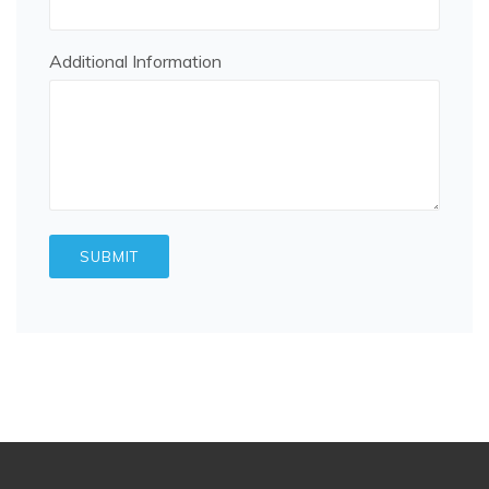
Additional Information