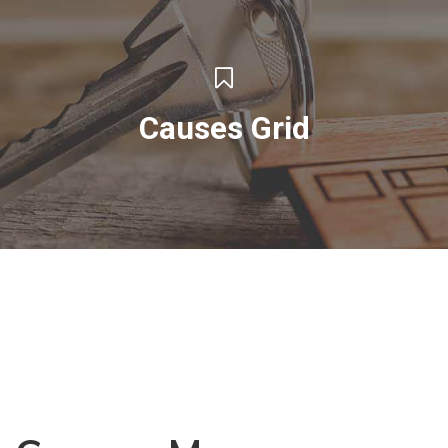
Causes Grid