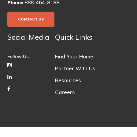
888-464-8188
Phone:
CONTACT US
Social Media
Quick Links
Find Your Home
Follow Us:
Partner With Us
Resources
Careers