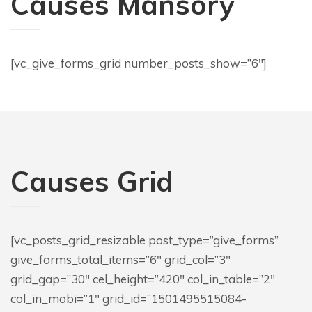
Causes Mansory
[vc_give_forms_grid number_posts_show=”6″]
Causes Grid
[vc_posts_grid_resizable post_type=”give_forms”
give_forms_total_items=”6″ grid_col=”3″
grid_gap=”30″ cel_height=”420″ col_in_table=”2″
col_in_mobi=”1″ grid_id=”1501495515084-