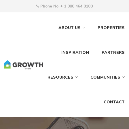
Phone No:
+ 1 888 464 8188
ABOUT US
PROPERTIES
INSPIRATION
PARTNERS
RESOURCES
COMMUNITIES
CONTACT