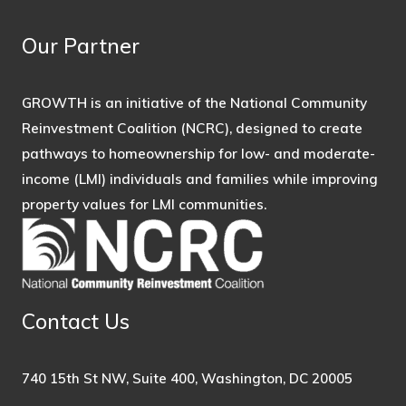
Our Partner
GROWTH is an initiative of the National Community
Reinvestment Coalition (NCRC), designed to create
pathways to homeownership for low- and moderate-
income (LMI) individuals and families while improving
property values for LMI communities.
Contact Us
740 15th St NW, Suite 400, Washington, DC 20005