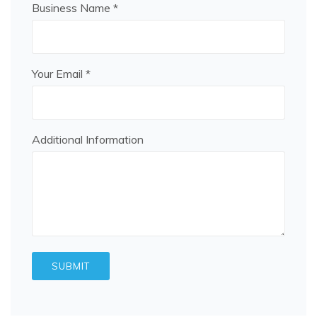
Business Name *
Your Email *
Additional Information