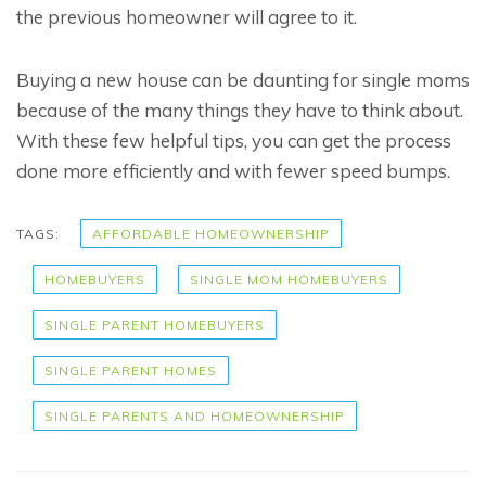
the previous homeowner will agree to it.
Buying a new house can be daunting for single moms
because of the many things they have to think about.
With these few helpful tips, you can get the process
done more efficiently and with fewer speed bumps.
TAGS:
AFFORDABLE HOMEOWNERSHIP
HOMEBUYERS
SINGLE MOM HOMEBUYERS
SINGLE PARENT HOMEBUYERS
SINGLE PARENT HOMES
SINGLE PARENTS AND HOMEOWNERSHIP