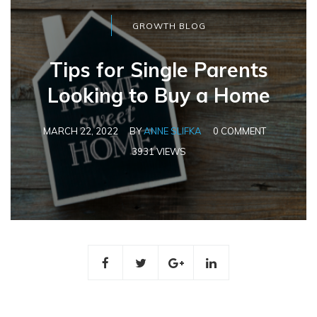
GROWTH BLOG
Tips for Single Parents
Looking to Buy a Home
MARCH 22, 2022
BY
ANNE SLIFKA
0 COMMENT
3931 VIEWS