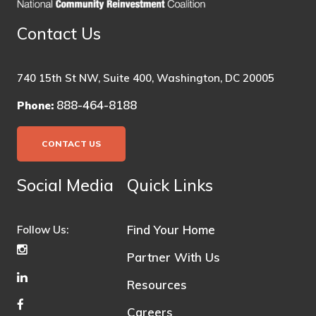
Contact Us
740 15th St NW, Suite 400, Washington, DC 20005
888-464-8188
Phone:
CONTACT US
Social Media
Quick Links
Find Your Home
Follow Us:
Partner With Us
Resources
Careers