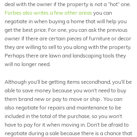
deal with the owner if the property is not a “hot” one.
Forbes also writes a few other areas
you can
negotiate in when buying a home that will help you
get the best price. For one, you can ask the previous
owner if there are certain pieces of furniture or decor
they are willing to sell to you along with the property.
Perhaps there are lawn and landscaping tools they
will no longer need.
Although you’ll be getting items secondhand, you’ll be
able to save money because you won’t need to buy
them brand new or pay to move or ship . You can
also negotiate for repairs and maintenance to be
included in the total of the purchase, so you won’t
have to pay for it when moving in. Don’t be afraid to
negotiate during a sale because there is a chance that