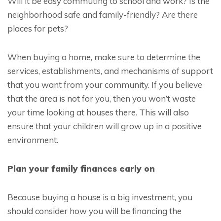
Will it be easy commuting to school and work? Is the
neighborhood safe and family-friendly? Are there
places for pets?
When buying a home, make sure to determine the
services, establishments, and mechanisms of support
that you want from your community. If you believe
that the area is not for you, then you won’t waste
your time looking at houses there. This will also
ensure that your children will grow up in a positive
environment.
Plan your family finances early on
Because buying a house is a big investment, you
should consider how you will be financing the