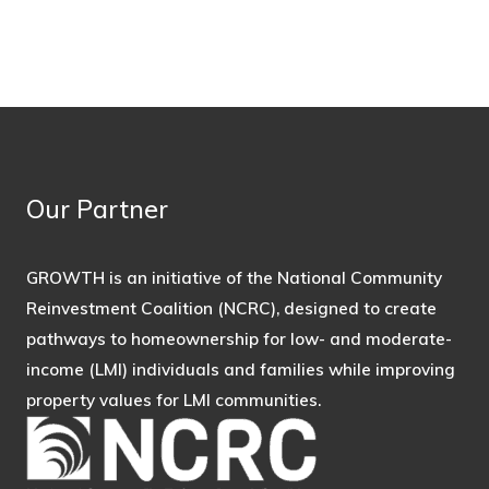
Our Partner
GROWTH is an initiative of the National Community
Reinvestment Coalition (NCRC), designed to create
pathways to homeownership for low- and moderate-
income (LMI) individuals and families while improving
property values for LMI communities.