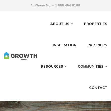
Phone No:
+ 1 888 464 8188
ABOUT US
PROPERTIES
INSPIRATION
PARTNERS
RESOURCES
COMMUNITIES
CONTACT