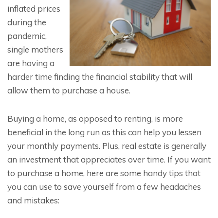
inflated prices
during the
pandemic,
single mothers
are having a
harder time finding the financial stability that will
allow them to purchase a house.
Buying a home, as opposed to renting, is more
beneficial in the long run as this can help you lessen
your monthly payments. Plus, real estate is generally
an investment that appreciates over time. If you want
to purchase a home, here are some handy tips that
you can use to save yourself from a few headaches
and mistakes: