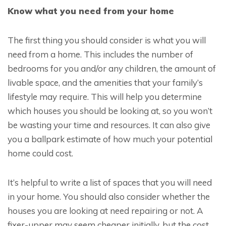
Know what you need from your home
The first thing you should consider is what you will
need from a home. This includes the number of
bedrooms for you and/or any children, the amount of
livable space, and the amenities that your family’s
lifestyle may require. This will help you determine
which houses you should be looking at, so you won’t
be wasting your time and resources. It can also give
you a ballpark estimate of how much your potential
home could cost.
It’s helpful to write a list of spaces that you will need
in your home. You should also consider whether the
houses you are looking at need repairing or not. A
fixer-upper may seem cheaper initially, but the cost