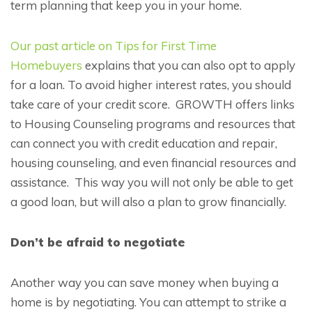
term planning that keep you in your home.
Our past article on Tips for First Time
Homebuyers
explains that you can also opt to apply
for a loan. To avoid higher interest rates, you should
take care of your credit score. GROWTH offers links
to Housing Counseling programs and resources that
can connect you with credit education and repair,
housing counseling, and even financial resources and
assistance. This way you will not only be able to get
a good loan, but will also a plan to grow financially.
Don’t be afraid to negotiate
Another way you can save money when buying a
home is by negotiating. You can attempt to strike a