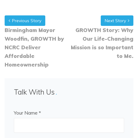
Previous Story
Next Story
Birmingham Mayor
GROWTH Story: Why
Woodfin, GROWTH by
Our Life-Changing
NCRC Deliver
Mission is so Important
Affordable
to Me.
Homeownership
Talk With Us
Your Name *