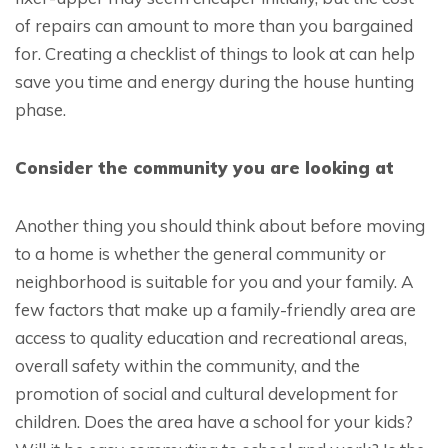
of repairs can amount to more than you bargained
for. Creating a checklist of things to look at can help
save you time and energy during the house hunting
phase.
Consider the community you are looking at
Another thing you should think about before moving
to a home is whether the general community or
neighborhood is suitable for you and your family. A
few factors that make up a family-friendly area are
access to quality education and recreational areas,
overall safety within the community, and the
promotion of social and cultural development for
children. Does the area have a school for your kids?