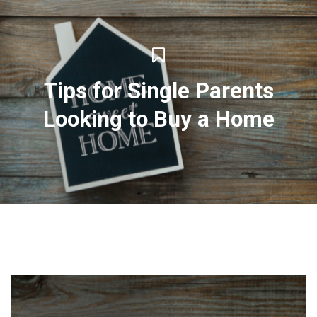
Tips for Single Parents
Looking to Buy a Home