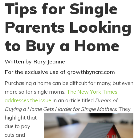
Tips for Single
Parents Looking
to Buy a Home
Written by Rory Jeanne
For the exclusive use of growthbyncrc.com
Purchasing a home can be difficult for many, but even
more so for single moms.
The New York Times
addresses the issue
in an article titled
Dream of
Buying a Home Gets Harder for Single Mothers
. They
highlight that
due to pay
cuts and