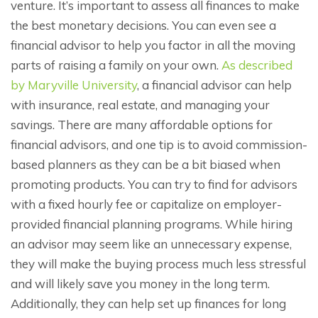
venture. It’s important to assess all finances to make
the best monetary decisions. You can even see a
financial advisor to help you factor in all the moving
parts of raising a family on your own.
As described
by Maryville University
, a financial advisor can help
with insurance, real estate, and managing your
savings. There are many affordable options for
financial advisors, and one tip is to avoid commission-
based planners as they can be a bit biased when
promoting products. You can try to find for advisors
with a fixed hourly fee or capitalize on employer-
provided financial planning programs. While hiring
an advisor may seem like an unnecessary expense,
they will make the buying process much less stressful
and will likely save you money in the long term.
Additionally, they can help set up finances for long