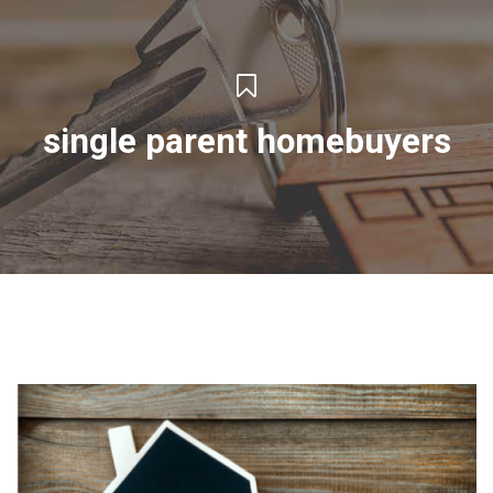
single parent homebuyers