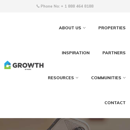
Phone No:
+ 1 888 464 8188
ABOUT US
PROPERTIES
INSPIRATION
PARTNERS
RESOURCES
COMMUNITIES
CONTACT