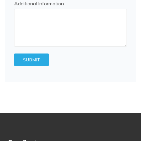
Additional Information