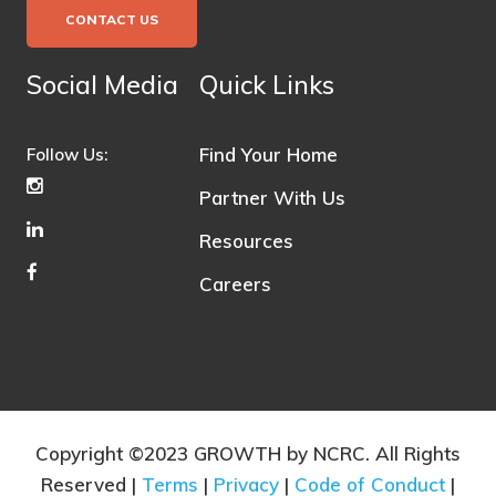
CONTACT US
Social Media
Quick Links
Find Your Home
Follow Us:
Partner With Us
Resources
Careers
Copyright ©2023 GROWTH by NCRC. All Rights
Reserved |
Terms
|
Privacy
|
Code of Conduct
|