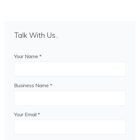
Talk With Us
Your Name *
Business Name *
Your Email *