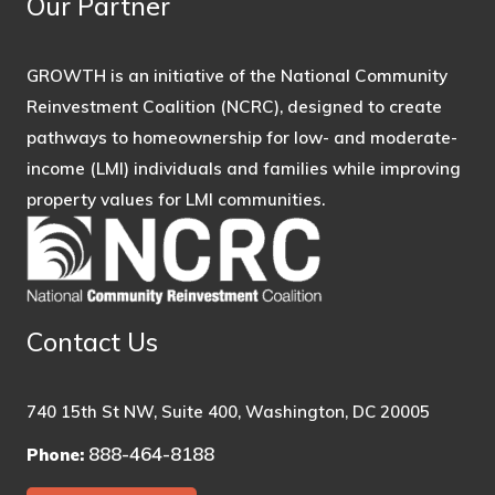
Our Partner
GROWTH is an initiative of the National Community
Reinvestment Coalition (NCRC), designed to create
pathways to homeownership for low- and moderate-
income (LMI) individuals and families while improving
property values for LMI communities.
Contact Us
740 15th St NW, Suite 400, Washington, DC 20005
888-464-8188
Phone: