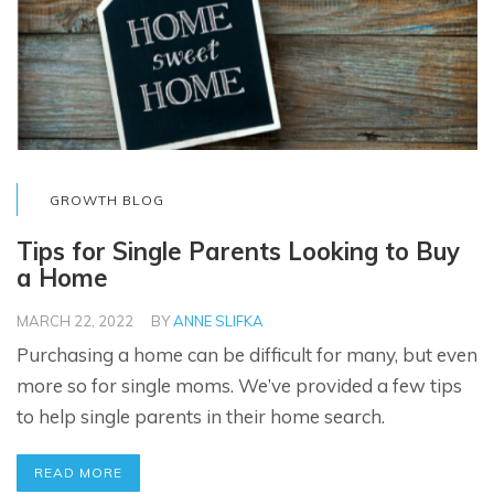
GROWTH BLOG
Tips for Single Parents Looking to Buy
a Home
MARCH 22, 2022
BY
ANNE SLIFKA
Purchasing a home can be difficult for many, but even
more so for single moms. We’ve provided a few tips
to help single parents in their home search.
READ MORE