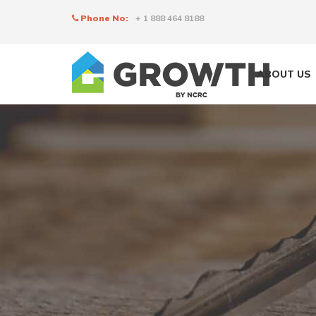
Phone No:
+ 1 888 464 8188
ABOUT US