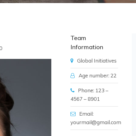
Team
Information
0
Global Initiatives
Age number: 22
Phone: 123 –
4567 – 8901
Email:
yourmail@gmail.com