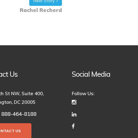
Next Story
Rachel Recherd
act Us
Social Media
th St NW, Suite 400,
Follow Us:
gton, DC 20005
888-464-8188
:
ONTACT US