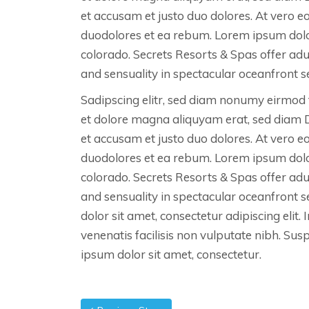
et accusam et justo duo dolores. At vero e
duodolores et ea rebum. Lorem ipsum dolo
colorado. Secrets Resorts & Spas offer ad
and sensuality in spectacular oceanfront se
Sadipscing elitr, sed diam nonumy eirmod 
et dolore magna aliquyam erat, sed diam 
et accusam et justo duo dolores. At vero e
duodolores et ea rebum. Lorem ipsum dolo
colorado. Secrets Resorts & Spas offer ad
and sensuality in spectacular oceanfront 
dolor sit amet, consectetur adipiscing elit. 
venenatis facilisis non vulputate nibh. Su
ipsum dolor sit amet, consectetur.