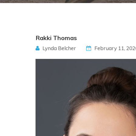
Rakki Thomas
Lynda Belcher
February 11, 202