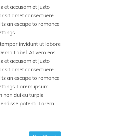
os et accusam et justo
r sit amet consectuere
ults an escape to romance
ttings.
tempor invidunt ut labore
Demo Label. At vero eos
os et accusam et justo
r sit amet consectuere
ults an escape to romance
settings. Lorem ipsum
In non dui eu turpis
spendisse potenti. Lorem