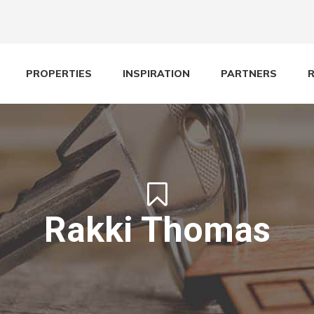
PROPERTIES
INSPIRATION
PARTNERS
Rakki Thomas