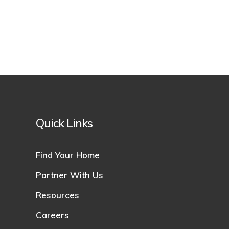
Quick Links
Find Your Home
Partner With Us
Resources
Careers