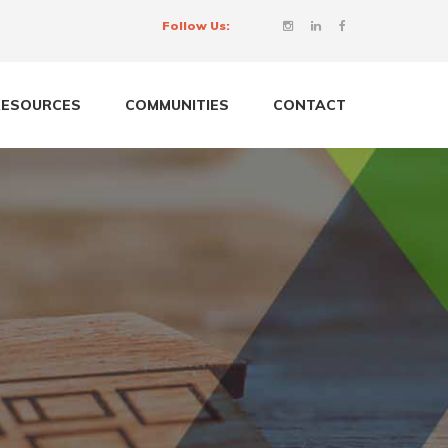
Follow Us:
RESOURCES
COMMUNITIES
CONTACT