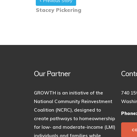
Previous Story
Stacey Pickering
Our Partner
Cont
GROWTH is an initiative of the
740 15
National Community Reinvestment
Washin
Coalition (NCRC), designed to
Phone
create pathways to homeownership
for low- and moderate-income (LMI)
C
individuals and families while