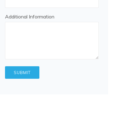
Additional Information