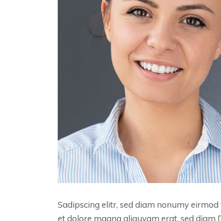
Sadipscing elitr, sed diam nonumy eirmod 
et dolore magna aliquyam erat, sed diam 