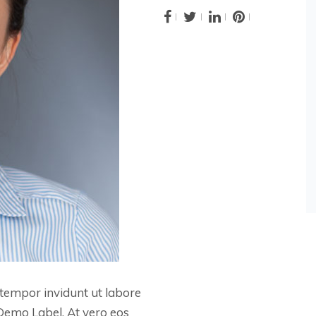
tempor invidunt ut labore
Demo Label. At vero eos