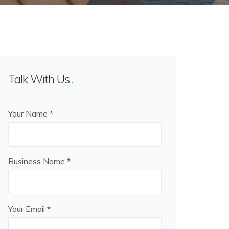
Talk With Us
Your Name *
Business Name *
Your Email *