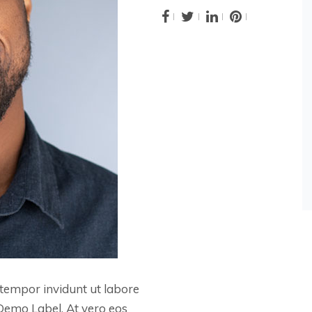
tempor invidunt ut labore
Demo Label. At vero eos