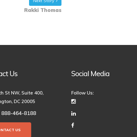
Next Story
Rakki Thomas
act Us
Social Media
th St NW, Suite 400,
Follow Us:
gton, DC 20005
888-464-8188
:
ONTACT US