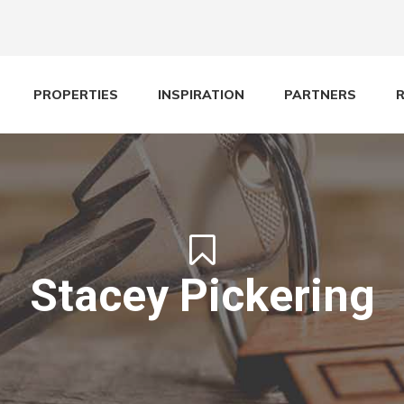
PROPERTIES
INSPIRATION
PARTNERS
Stacey Pickering