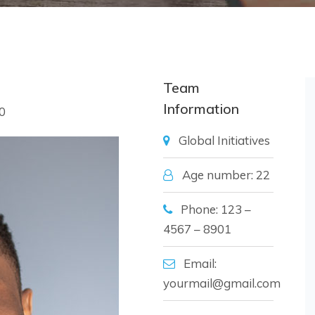
Team
Information
0
Global Initiatives
Age number: 22
Phone: 123 –
4567 – 8901
Email:
yourmail@gmail.com