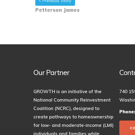
Previous Story
Petterson James
Our Partner
Cont
GROWTH is an initiative of the
740 15
National Community Reinvestment
Washin
Coalition (NCRC), designed to
Phone
create pathways to homeownership
for low- and moderate-income (LMI)
C
individuals and families while