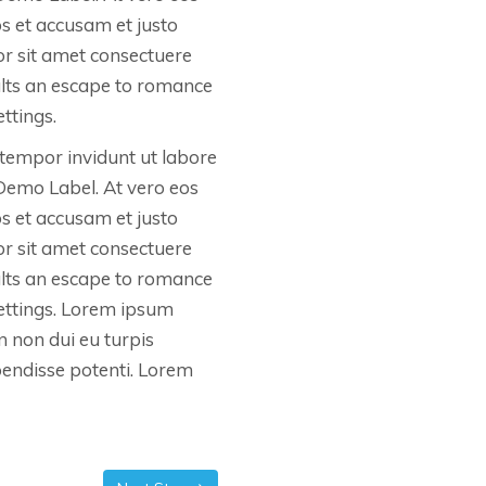
os et accusam et justo
r sit amet consectuere
ults an escape to romance
ttings.
tempor invidunt ut labore
Demo Label. At vero eos
os et accusam et justo
r sit amet consectuere
ults an escape to romance
settings. Lorem ipsum
In non dui eu turpis
spendisse potenti. Lorem