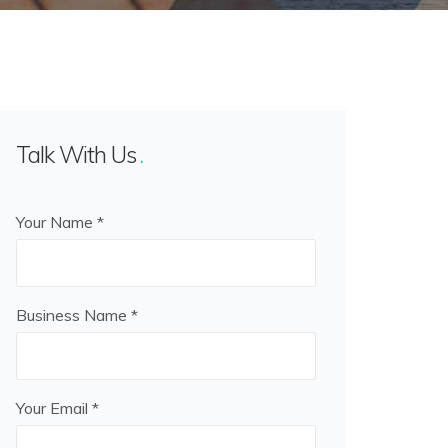
Talk With Us
Your Name *
Business Name *
Your Email *