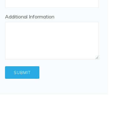
Additional Information