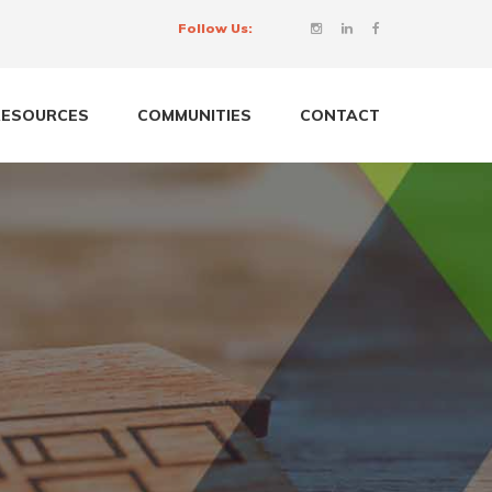
Follow Us:
RESOURCES
COMMUNITIES
CONTACT