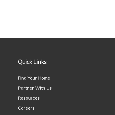
Quick Links
Find Your Home
Partner With Us
Resources
Careers