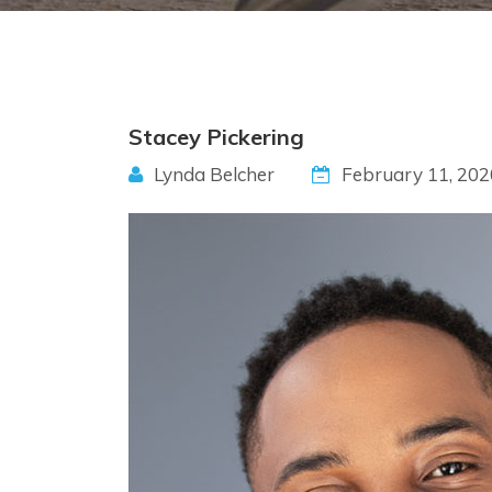
Stacey Pickering
Lynda Belcher
February 11, 202