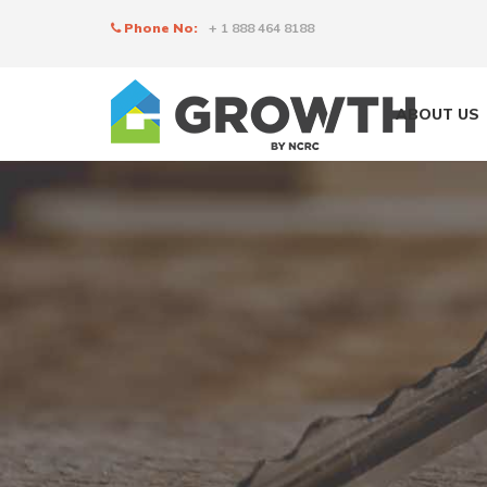
Phone No:
+ 1 888 464 8188
ABOUT US