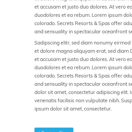
et accusam et justo duo dolores. At vero e
duodolores et ea rebum. Lorem ipsum dolo
colorado. Secrets Resorts & Spas offer ad
and sensuality in spectacular oceanfront se
Sadipscing elitr, sed diam nonumy eirmod 
et dolore magna aliquyam erat, sed diam 
et accusam et justo duo dolores. At vero e
duodolores et ea rebum. Lorem ipsum dolo
colorado. Secrets Resorts & Spas offer ad
and sensuality in spectacular oceanfront 
dolor sit amet, consectetur adipiscing elit. 
venenatis facilisis non vulputate nibh. Su
ipsum dolor sit amet, consectetur.