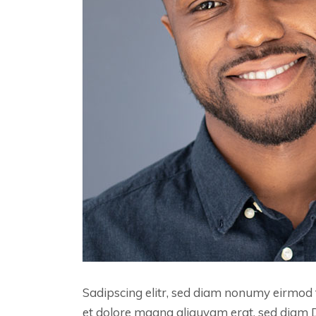
Sadipscing elitr, sed diam nonumy eirmod 
et dolore magna aliquyam erat, sed diam 