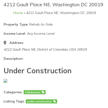
4212 Gault Place NE, Washington DC 20019
Home
» 4212 Gault Place NE, Washington DC 20019
Property Type:
Rehab-to-Sale
Income Level:
Any Income Level
Address:
4212 Gault Place NE
,
District of Columbia, USA
20019
Description:
Under Construction
Categories:
4 Bedrooms
Listing Tags:
under construction