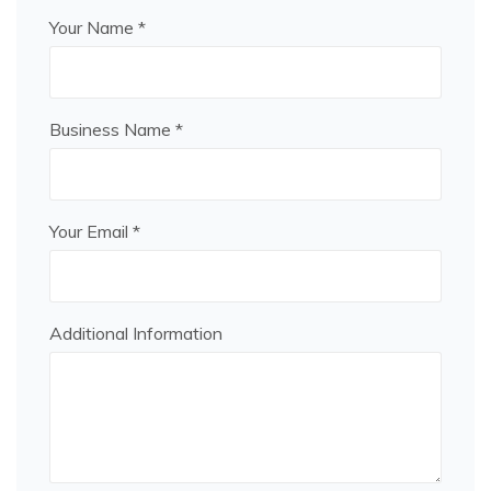
Your Name *
Business Name *
Your Email *
Additional Information