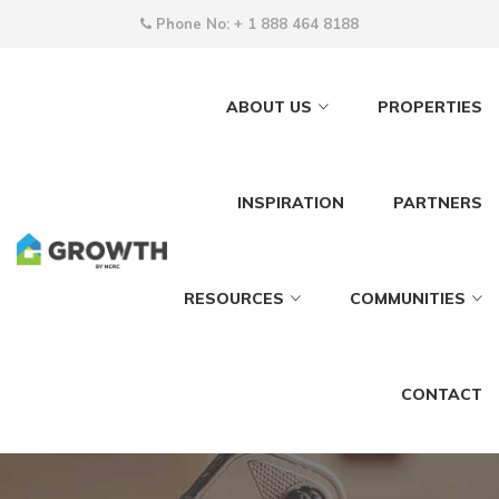
Phone No:
+ 1 888 464 8188
ABOUT US
PROPERTIES
INSPIRATION
PARTNERS
RESOURCES
COMMUNITIES
CONTACT