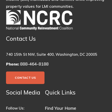
property values for LMI communities.
Contact Us
740 15th St NW, Suite 400, Washington, DC 20005
888-464-8188
Phone:
CONTACT US
Social Media
Quick Links
Find Your Home
Follow Us: