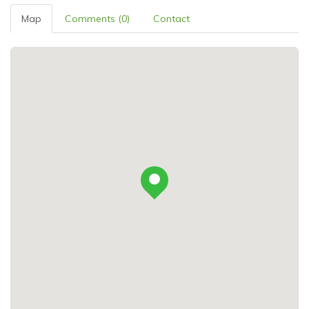
Map
Comments (0)
Contact