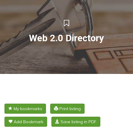
Web 2.0 Directory
My bookmarks
Print listing
Add Bookmark
Save listing in PDF