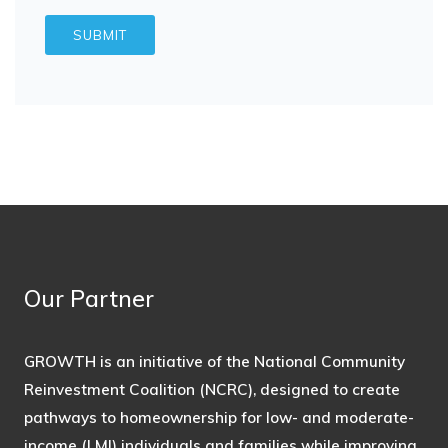
Our Partner
GROWTH is an initiative of the National Community
Reinvestment Coalition (NCRC), designed to create
pathways to homeownership for low- and moderate-
income (LMI) individuals and families while improving