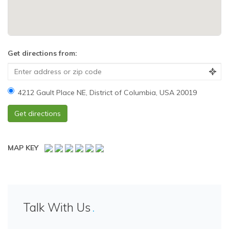
Get directions from:
4212 Gault Place NE, District of Columbia, USA 20019
MAP KEY
Talk With Us