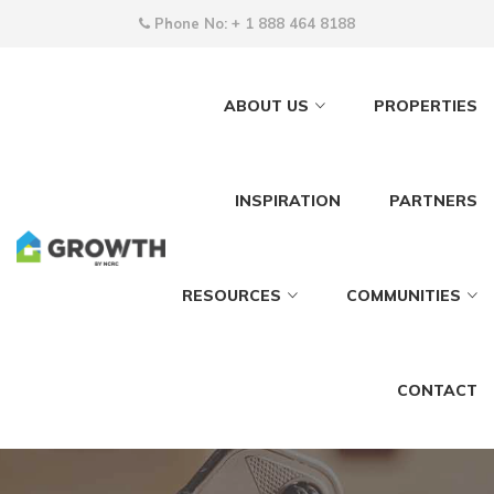
Phone No:
+ 1 888 464 8188
ABOUT US
PROPERTIES
INSPIRATION
PARTNERS
RESOURCES
COMMUNITIES
CONTACT