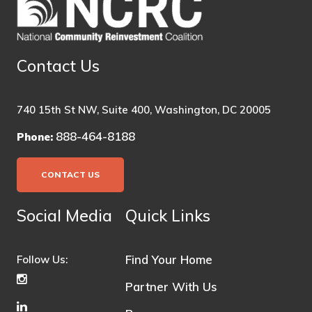
Contact Us
740 15th St NW, Suite 400, Washington, DC 20005
888-464-8188
Phone:
CONTACT US
Social Media
Quick Links
Find Your Home
Follow Us:
Partner With Us