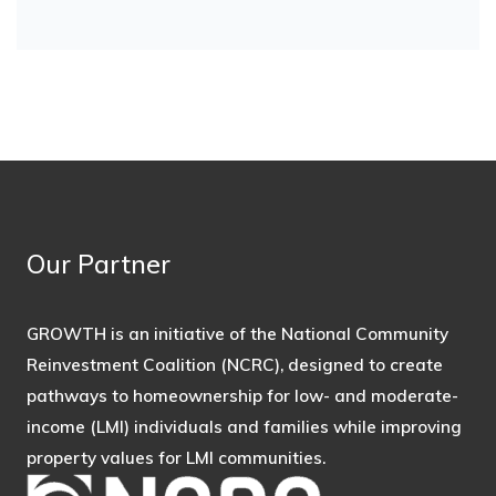
Our Partner
GROWTH is an initiative of the National Community
Reinvestment Coalition (NCRC), designed to create
pathways to homeownership for low- and moderate-
income (LMI) individuals and families while improving
property values for LMI communities.