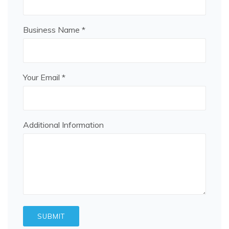
Business Name *
Your Email *
Additional Information