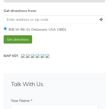
Get directions from:
808 W 9th St, Delaware, USA 19801
MAP KEY
Talk With Us
Your Name *