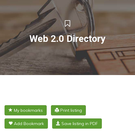
Web 2.0 Directory
My bookmarks
Print listing
Add Bookmark
Save listing in PDF