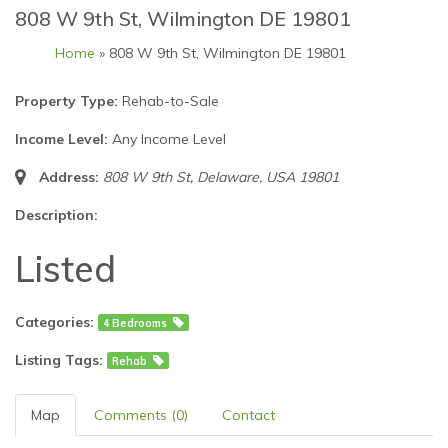
808 W 9th St, Wilmington DE 19801
Home
» 808 W 9th St, Wilmington DE 19801
Property Type:
Rehab-to-Sale
Income Level:
Any Income Level
Address:
808 W 9th St
,
Delaware, USA
19801
Description:
Listed
Categories:
4 Bedrooms
Listing Tags:
Rehab
Map
Comments (0)
Contact