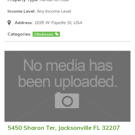
Income Level:
Any Income Level
Address:
1035 W Fayette St
,
USA
Categories:
2 Bedrooms
5450 Sharon Ter, Jacksonville FL 32207