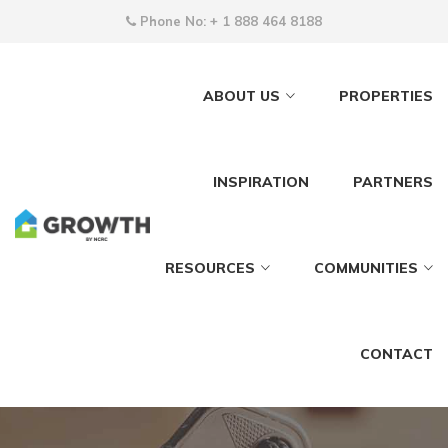
Phone No:
+ 1 888 464 8188
ABOUT US
PROPERTIES
INSPIRATION
PARTNERS
RESOURCES
COMMUNITIES
CONTACT