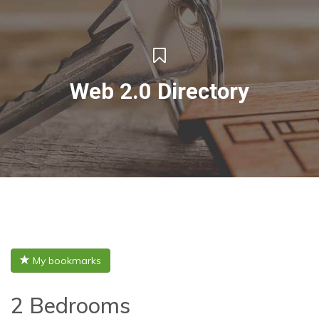
Web 2.0 Directory
My bookmarks
2 Bedrooms