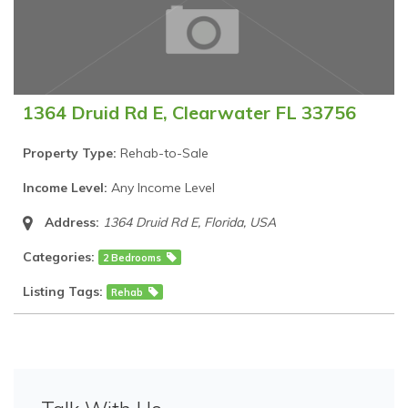
1364 Druid Rd E, Clearwater FL 33756
Property Type:
Rehab-to-Sale
Income Level:
Any Income Level
Address:
1364 Druid Rd E
,
Florida, USA
Categories:
2 Bedrooms
Listing Tags:
Rehab