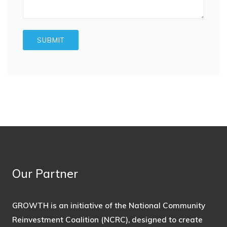
Our Partner
GROWTH is an initiative of the National Community
Reinvestment Coalition (NCRC), designed to create