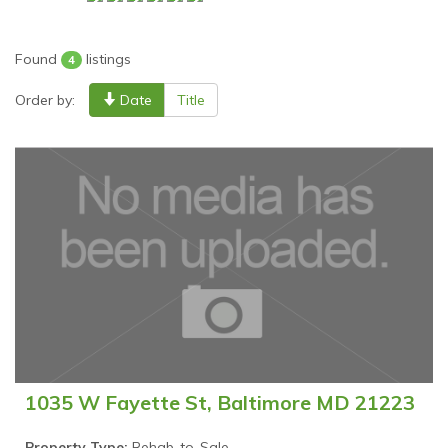
Found
listings
4
Order by:
Date
Title
1035 W Fayette St, Baltimore MD 21223
Property Type:
Rehab-to-Sale