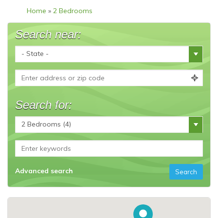
Home
»
2 Bedrooms
Search near:
Search for:
Advanced search