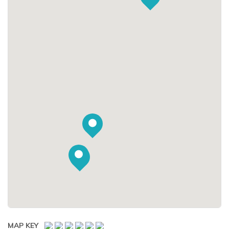
MAP KEY