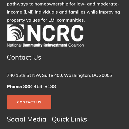
pathways to homeownership for low- and moderate-
income (LMI) individuals and families while improving
property values for LMI communities.
Contact Us
740 15th St NW, Suite 400, Washington, DC 20005
888-464-8188
Phone:
CONTACT US
Social Media
Quick Links