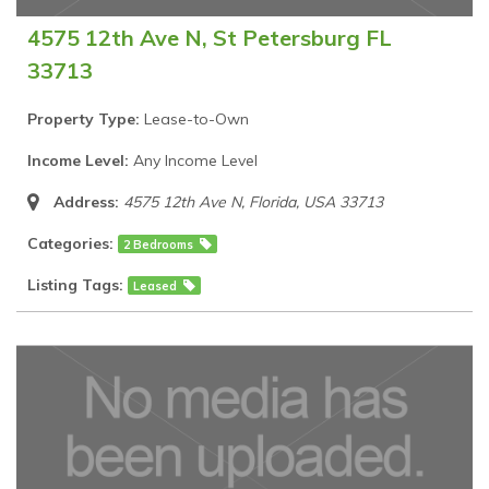
4575 12th Ave N, St Petersburg FL
33713
Property Type:
Lease-to-Own
Income Level:
Any Income Level
Address:
4575 12th Ave N
,
Florida, USA
33713
Categories:
2 Bedrooms
Listing Tags:
Leased