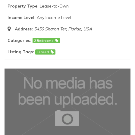
Property Type:
Lease-to-Own
Income Level:
Any Income Level
Address:
5450 Sharon Ter
,
Florida, USA
Categories:
2 Bedrooms
Listing Tags:
Leased