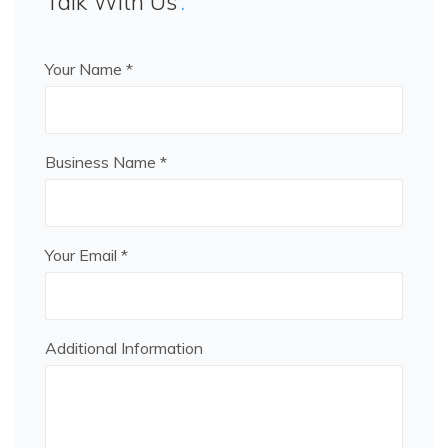
Talk With Us
Your Name *
Business Name *
Your Email *
Additional Information