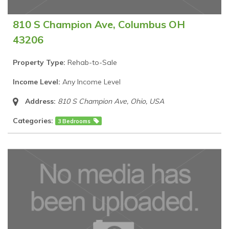
810 S Champion Ave, Columbus OH
43206
Property Type:
Rehab-to-Sale
Income Level:
Any Income Level
Address:
810 S Champion Ave
,
Ohio, USA
Categories:
3 Bedrooms