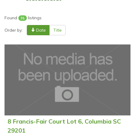
Found
listings
31
Order by:
Date
Title
8 Francis-Fair Court Lot 6, Columbia SC
29201