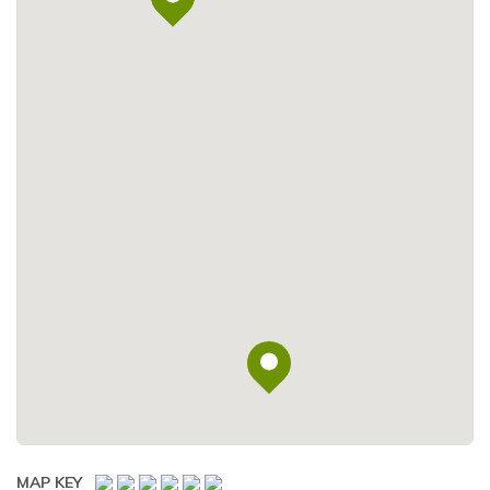
MAP KEY