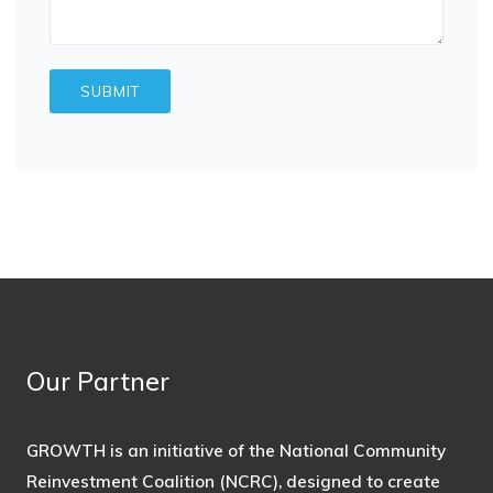
Our Partner
GROWTH is an initiative of the National Community
Reinvestment Coalition (NCRC), designed to create