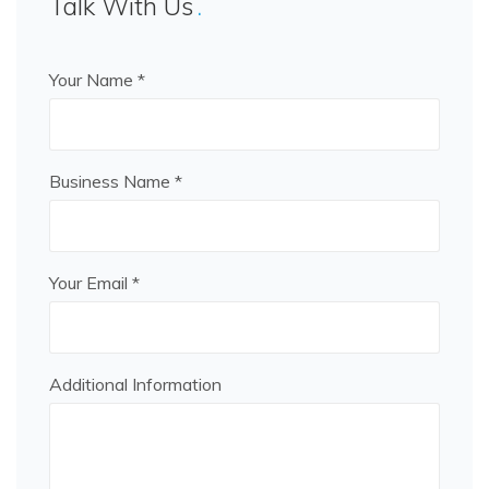
Talk With Us
Your Name *
Business Name *
Your Email *
Additional Information