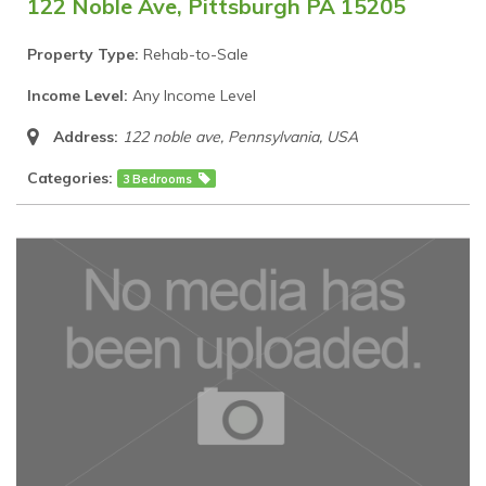
122 Noble Ave, Pittsburgh PA 15205
Property Type:
Rehab-to-Sale
Income Level:
Any Income Level
Address:
122 noble ave
,
Pennsylvania, USA
Categories:
3 Bedrooms