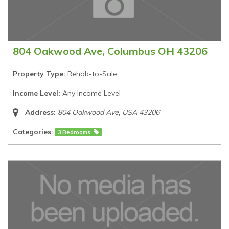
804 Oakwood Ave, Columbus OH 43206
Property Type:
Rehab-to-Sale
Income Level:
Any Income Level
Address:
804 Oakwood Ave
,
USA
43206
Categories:
3 Bedrooms