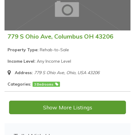
779 S Ohio Ave, Columbus OH 43206
Property Type:
Rehab-to-Sale
Income Level:
Any Income Level
Address:
779 S Ohio Ave
,
Ohio, USA
43206
Categories:
3 Bedrooms
Show More Listings