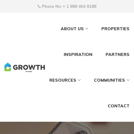
Phone No:
+ 1 888 464 8188
ABOUT US
PROPERTIES
INSPIRATION
PARTNERS
RESOURCES
COMMUNITIES
CONTACT