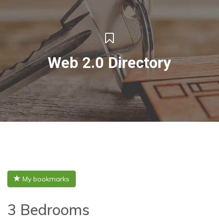
Web 2.0 Directory
My bookmarks
3 Bedrooms