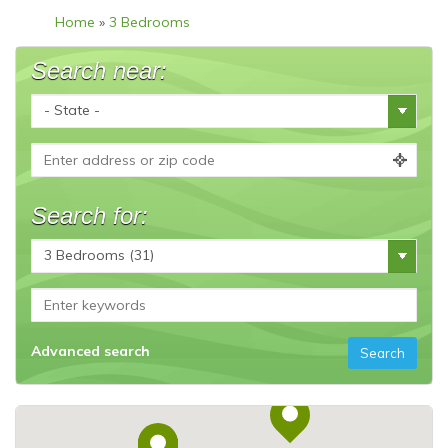
Home
»
3 Bedrooms
Search near:
Search for:
Advanced search