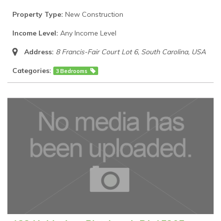
Property Type:
New Construction
Income Level:
Any Income Level
Address:
8 Francis-Fair Court Lot 6
,
South Carolina, USA
Categories:
3 Bedrooms