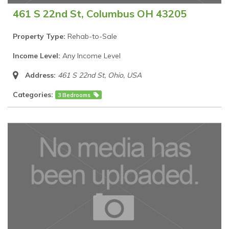
461 S 22nd St, Columbus OH 43205
Property Type:
Rehab-to-Sale
Income Level:
Any Income Level
Address:
461 S 22nd St
,
Ohio, USA
Categories:
3 Bedrooms