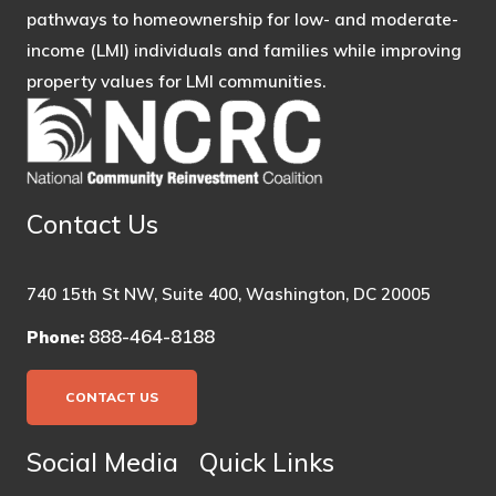
pathways to homeownership for low- and moderate-
income (LMI) individuals and families while improving
property values for LMI communities.
Contact Us
740 15th St NW, Suite 400, Washington, DC 20005
888-464-8188
Phone:
CONTACT US
Social Media
Quick Links